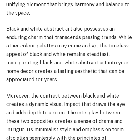
unifying element that brings harmony and balance to
the space.
Black and white abstract art also possesses an
enduring charm that transcends passing trends. While
other colour palettes may come and go, the timeless
appeal of black and white remains steadfast.
Incorporating black-and-white abstract art into your
home decor creates a lasting aesthetic that can be
appreciated for years.
Moreover, the contrast between black and white
creates a dynamic visual impact that draws the eye
and adds depth to a room. The interplay between
these two opposites creates a sense of drama and
intrigue. Its minimalist style and emphasis on form
also align seamlessly with the principles of