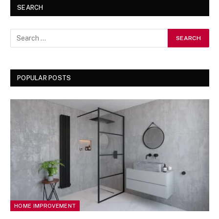
SEARCH
POPULAR POSTS
HOME IMPROVEMENT