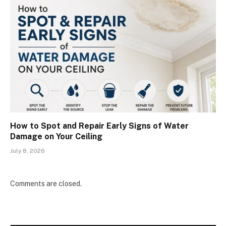
How to Spot and Repair Early Signs of Water
Damage on Your Ceiling
July 8, 2026
Comments are closed.