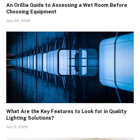
An Orillia Guide to Assessing a Wet Room Before
Choosing Equipment
July 30, 2026
What Are the Key Features to Look for in Quality
Lighting Solutions?
July 9, 2026