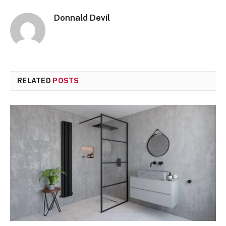
Donnald Devil
RELATED
POSTS