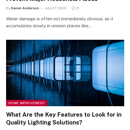
By
Daniel Anderson
July 27, 2026
0
Water damage is often not immediately obvious, as it
accumulates slowly in unseen places like…
HOME IMPROVEMENT
What Are the Key Features to Look for in
Quality Lighting Solutions?