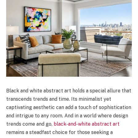
Black and white abstract art holds a special allure that
transcends trends and time. Its minimalist yet
captivating aesthetic can add a touch of sophistication
and intrigue to any room. And in a world where design
trends come and go,
black-and-white abstract art
remains a steadfast choice for those seeking a