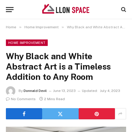
»
»
Home
Home Improvement
Why Black and White Abstract Art is a Timeless Addition to Any Room
HOME IMPROVEMENT
Why Black and White
Abstract Art is a Timeless
Addition to Any Room
By
Donnald Devil
June 13, 2023
Updated:
July 4, 2023
No Comments
2 Mins Read