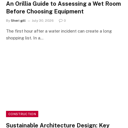
An Orillia Guide to Assessing a Wet Room
Before Choosing Equipment
By
Sheri gill
July 30, 2026
0
The first hour after a water incident can create a long
shopping list. In a…
CONSTRUCTION
Sustainable Architecture Design: Key