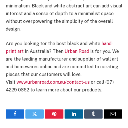
minimalism. Black and white abstract art can add visual
interest and a sense of depth to a minimalist space
without overpowering the simplicity of the overall
design.
Are you looking for the best black and white
hand-
print art
in Australia? Then
Urban Road
is for you. We
are the leading manufacturer and supplier of wall art
and homewares online and are committed to curating
pieces that our customers will love.
Visit
www.urbanroad.com.au/contact-us
or call (07)
4229 0862 to learn more about our products.
Facebook
Twitter
Pinterest
LinkedIn
Tumblr
Email