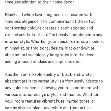
timeless addition to their home decor.
Black and white have long been associated with
timeless elegance. The combination of these two
contrasting colours creates a sophisticated and
refined aesthetic that effortlessly complements any
interior style. Whether your space features a modern,
minimalist, or traditional design, black-and-white
abstract art seamlessly integrates into the decor,
adding a touch of class and sophistication.
Another remarkable quality of black-and-white
abstract art is its versatility. It effortlessly adapts to
any colour scheme, allowing you to experiment with
various interior design styles and themes. Whether
your room features vibrant hues, muted tones, or
earthy shades, black-and-white abstract art is a