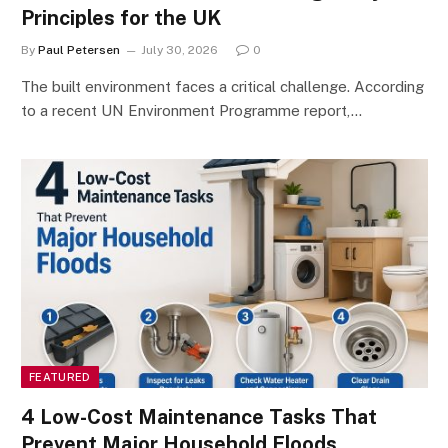
Principles for the UK
By
Paul Petersen
July 30, 2026
0
The built environment faces a critical challenge. According
to a recent UN Environment Programme report,…
FEATURED
4 Low-Cost Maintenance Tasks That
Prevent Major Household Floods