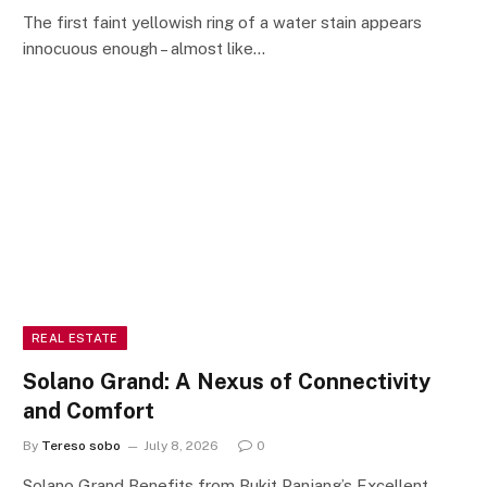
The first faint yellowish ring of a water stain appears
innocuous enough – almost like…
REAL ESTATE
Solano Grand: A Nexus of Connectivity
and Comfort
By
Tereso sobo
July 8, 2026
0
Solano Grand Benefits from Bukit Panjang’s Excellent