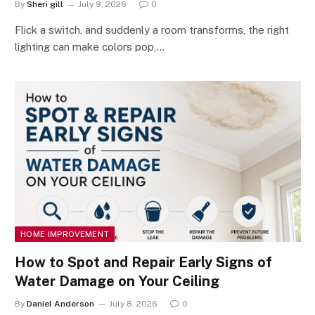
By
Sheri gill
July 9, 2026
0
Flick a switch, and suddenly a room transforms, the right
lighting can make colors pop,…
HOME IMPROVEMENT
How to Spot and Repair Early Signs of
Water Damage on Your Ceiling
By
Daniel Anderson
July 8, 2026
0