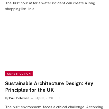
The first hour after a water incident can create a long
shopping list. In a…
CONSTRUCTION
Sustainable Architecture Design: Key
Principles for the UK
By
Paul Petersen
July 30, 2026
0
The built environment faces a critical challenge. According