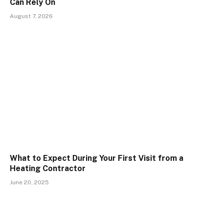
Can Rely On
August 7, 2026
What to Expect During Your First Visit from a
Heating Contractor
June 20, 2025