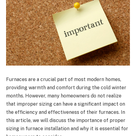
Furnaces are a crucial part of most modern homes,
providing warmth and comfort during the cold winter
months. However, many homeowners do not realize
that improper sizing can have a significant impact on
the efficiency and effectiveness of their furnaces. In
this article, we will discuss the importance of proper
sizing in furnace installation and why it is essential for