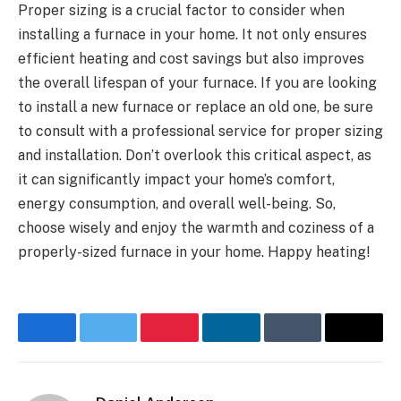
Proper sizing is a crucial factor to consider when
installing a furnace in your home. It not only ensures
efficient heating and cost savings but also improves
the overall lifespan of your furnace. If you are looking
to install a new furnace or replace an old one, be sure
to consult with a professional service for proper sizing
and installation. Don’t overlook this critical aspect, as
it can significantly impact your home’s comfort,
energy consumption, and overall well-being. So,
choose wisely and enjoy the warmth and coziness of a
properly-sized furnace in your home. Happy heating!
Facebook
Twitter
Pinterest
LinkedIn
Tumblr
Email