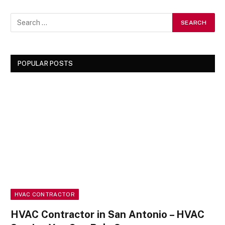
POPULAR POSTS
HVAC CONTRACTOR
HVAC Contractor in San Antonio – HVAC