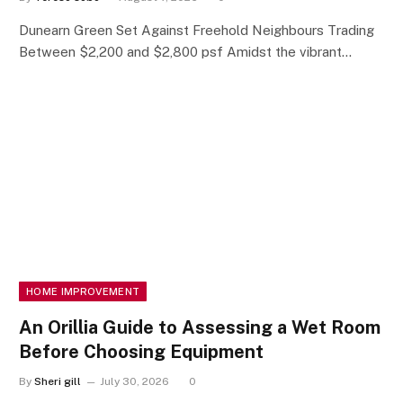
Dunearn Green Set Against Freehold Neighbours Trading
Between $2,200 and $2,800 psf Amidst the vibrant…
HOME IMPROVEMENT
An Orillia Guide to Assessing a Wet Room
Before Choosing Equipment
By
Sheri gill
July 30, 2026
0