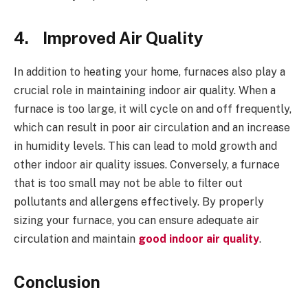
4.
Improved Air Quality
In addition to heating your home, furnaces also play a
crucial role in maintaining indoor air quality. When a
furnace is too large, it will cycle on and off frequently,
which can result in poor air circulation and an increase
in humidity levels. This can lead to mold growth and
other indoor air quality issues. Conversely, a furnace
that is too small may not be able to filter out
pollutants and allergens effectively. By properly
sizing your furnace, you can ensure adequate air
circulation and maintain
good indoor air quality
.
Conclusion