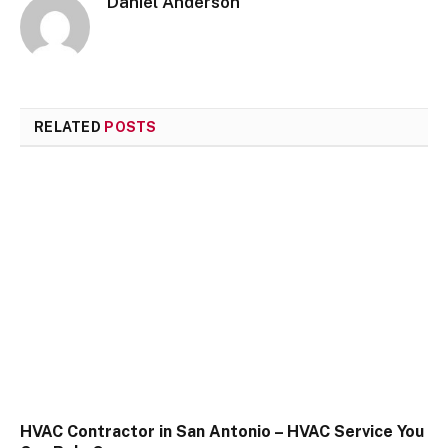
Daniel Anderson
RELATED
POSTS
HVAC Contractor in San Antonio – HVAC Service You