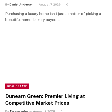
By
Daniel Anderson
August 7, 2026
0
Purchasing a luxury home isn’t just a matter of picking a
beautiful home. Luxury buyers…
REAL ESTATE
Dunearn Green: Premier Living at
Competitive Market Prices
By
Tereso sobo
August 7, 2026
0