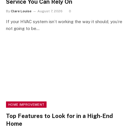
Service You Can Rely On
By
Clare Louise
August 7, 2026
0
If your HVAC system isn’t working the way it should, you’re
not going to be…
HOME IMPROVEMENT
Top Features to Look for in a High-End
Home