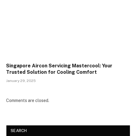
Singapore Aircon Servicing Mastercool: Your
Trusted Solution for Cooling Comfort
January 29, 2025
Comments are closed.
SEARCH