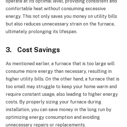
operate at its optimal level, providing consistent and
comfortable heat without consuming excessive
energy. This not only saves you money on utility bills
but also reduces unnecessary strain on the furnace,
ultimately prolonging its lifespan.
3.
Cost Savings
As mentioned earlier, a furnace that is too large will
consume more energy than necessary, resulting in
higher utility bills. On the other hand, a furnace that is
too small may struggle to keep your home warm and
require constant usage, also leading to higher energy
costs. By properly sizing your furnace during
installation, you can save money in the long run by
optimizing energy consumption and avoiding
unnecessary repairs or replacements.