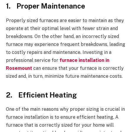
1.
Proper Maintenance
Properly sized furnaces are easier to maintain as they
operate at their optimal level with fewer strain and
breakdowns. On the other hand, an incorrectly sized
furnace may experience frequent breakdowns, leading
to costly repairs and maintenance. Investing in a
professional service for
furnace installation in
Rosemount
can ensure that your furnace is correctly
sized and, in turn, minimize future maintenance costs.
2.
Efficient Heating
One of the main reasons why proper sizing is crucial in
furnace installation is to ensure efficient heating. A
furnace that is correctly sized for your home will