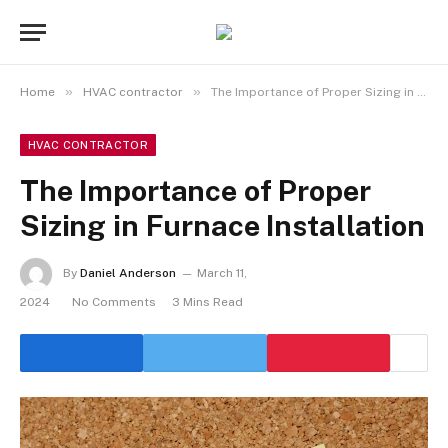
»
»
Home
HVAC contractor
The Importance of Proper Sizing in Furnace Installation
HVAC CONTRACTOR
The Importance of Proper
Sizing in Furnace Installation
By
Daniel Anderson
March 11,
2024
No Comments
3 Mins Read