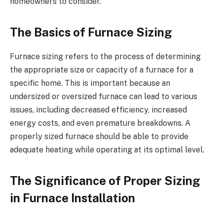
homeowners to consider.
The Basics of Furnace Sizing
Furnace sizing refers to the process of determining
the appropriate size or capacity of a furnace for a
specific home. This is important because an
undersized or oversized furnace can lead to various
issues, including decreased efficiency, increased
energy costs, and even premature breakdowns. A
properly sized furnace should be able to provide
adequate heating while operating at its optimal level.
The Significance of Proper Sizing
in Furnace Installation