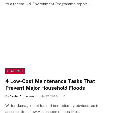
to a recent UN Environment Programme report,…
FEATURED
4 Low-Cost Maintenance Tasks That
Prevent Major Household Floods
By
Daniel Anderson
July 27, 2026
0
Water damage is often not immediately obvious, as it
accumulates slowly in unseen places like…