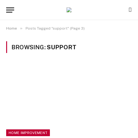
»
Home
Posts Tagged "support" (Page 3)
BROWSING:
SUPPORT
HOME IMPROVEMENT