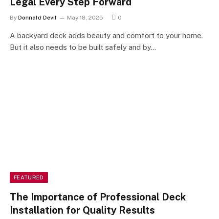
Legal Every Step Forward
By
Donnald Devil
May 18, 2025
0
A backyard deck adds beauty and comfort to your home.
But it also needs to be built safely and by…
FEATURED
The Importance of Professional Deck
Installation for Quality Results