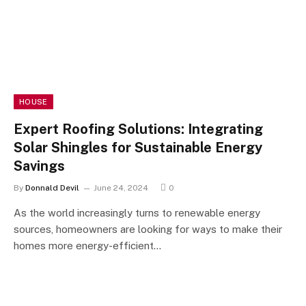
HOUSE
Expert Roofing Solutions: Integrating
Solar Shingles for Sustainable Energy
Savings
By
Donnald Devil
June 24, 2024
0
As the world increasingly turns to renewable energy
sources, homeowners are looking for ways to make their
homes more energy-efficient…