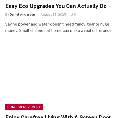
Easy Eco Upgrades You Can Actually Do
By
Daniel Anderson
August 29, 2025
0
Saving power and water doesn’t need fancy gear or huge
money. Small changes at home can make a real difference,
…
HOME IMPROVEMENT
Enjoy Carefree Living With A Screen Door