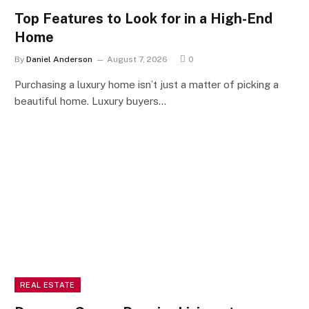
Top Features to Look for in a High-End
Home
By
Daniel Anderson
August 7, 2026
0
Purchasing a luxury home isn’t just a matter of picking a
beautiful home. Luxury buyers…
REAL ESTATE