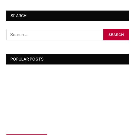
SEARCH
POPULAR POSTS