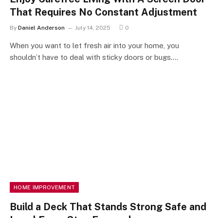
That Requires No Constant Adjustment
By
Daniel Anderson
July 14, 2025
0
When you want to let fresh air into your home, you
shouldn’t have to deal with sticky doors or bugs.…
HOME IMPROVEMENT
Build a Deck That Stands Strong Safe and