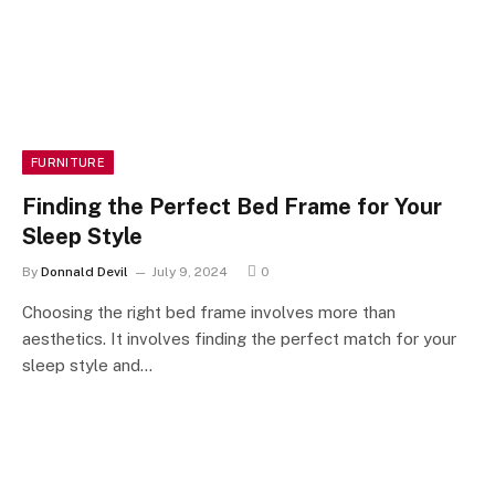
FURNITURE
Finding the Perfect Bed Frame for Your
Sleep Style
By
Donnald Devil
July 9, 2024
0
Choosing the right bed frame involves more than
aesthetics. It involves finding the perfect match for your
sleep style and…