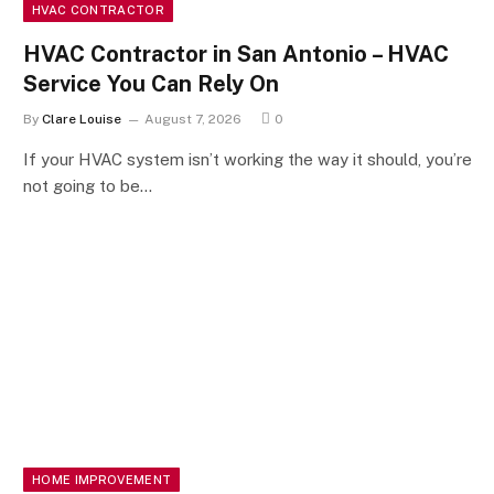
HVAC CONTRACTOR
HVAC Contractor in San Antonio – HVAC
Service You Can Rely On
By
Clare Louise
August 7, 2026
0
If your HVAC system isn’t working the way it should, you’re
not going to be…
HOME IMPROVEMENT