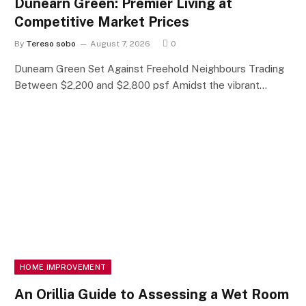
Dunearn Green: Premier Living at
Competitive Market Prices
By
Tereso sobo
August 7, 2026
0
Dunearn Green Set Against Freehold Neighbours Trading
Between $2,200 and $2,800 psf Amidst the vibrant…
HOME IMPROVEMENT
An Orillia Guide to Assessing a Wet Room