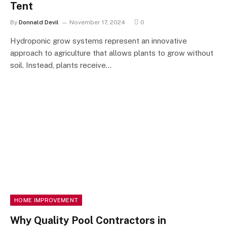
Tent
By
Donnald Devil
November 17, 2024
0
Hydroponic grow systems represent an innovative
approach to agriculture that allows plants to grow without
soil. Instead, plants receive…
HOME IMPROVEMENT
Why Quality Pool Contractors in