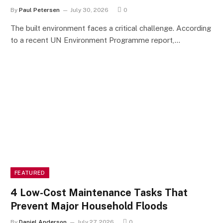
By
Paul Petersen
July 30, 2026
0
The built environment faces a critical challenge. According
to a recent UN Environment Programme report,…
FEATURED
4 Low-Cost Maintenance Tasks That
Prevent Major Household Floods
By
Daniel Anderson
July 27, 2026
0