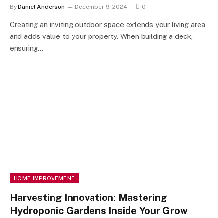
By
Daniel Anderson
December 9, 2024
0
Creating an inviting outdoor space extends your living area
and adds value to your property. When building a deck,
ensuring…
HOME IMPROVEMENT
Harvesting Innovation: Mastering
Hydroponic Gardens Inside Your Grow