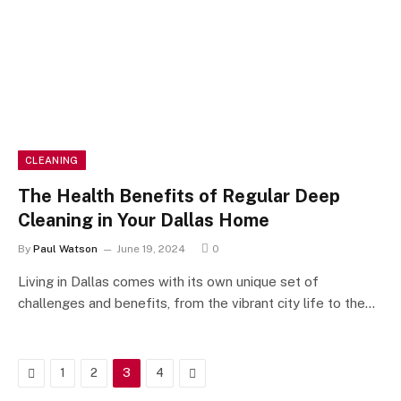
CLEANING
The Health Benefits of Regular Deep
Cleaning in Your Dallas Home
By
Paul Watson
June 19, 2024
0
Living in Dallas comes with its own unique set of
challenges and benefits, from the vibrant city life to the…
Previous
Next
1
2
3
4