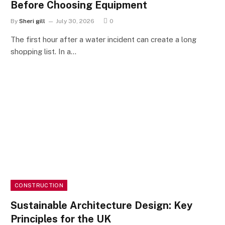
Before Choosing Equipment
By
Sheri gill
July 30, 2026
0
The first hour after a water incident can create a long
shopping list. In a…
CONSTRUCTION
Sustainable Architecture Design: Key
Principles for the UK