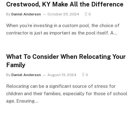
Crestwood, KY Make All the Difference
By
Daniel Anderson
October 25, 2024
0
When you’re investing in a custom pool, the choice of
contractor is just as important as the pool itself. A…
What To Consider When Relocating Your
Family
By
Daniel Anderson
August 13, 2024
0
Relocating can be a significant source of stress for
children and their families, especially for those of school
age. Ensuring…