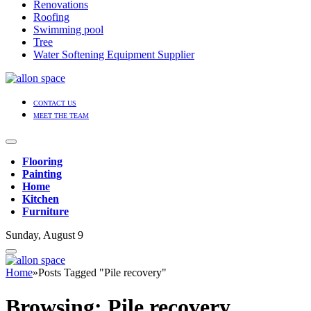
Renovations
Roofing
Swimming pool
Tree
Water Softening Equipment Supplier
CONTACT US
MEET THE TEAM
Flooring
Painting
Home
Kitchen
Furniture
Sunday, August 9
Home
»
Posts Tagged "Pile recovery"
Browsing:
Pile recovery