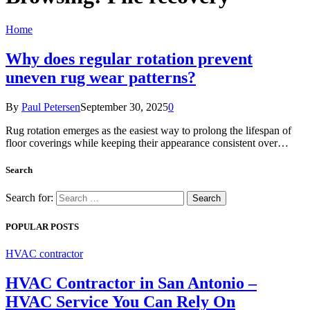
Home
Why does regular rotation prevent
uneven rug wear patterns?
By
Paul Petersen
September 30, 2025
0
Rug rotation emerges as the easiest way to prolong the lifespan of
floor coverings while keeping their appearance consistent over…
Search
Search for:
POPULAR POSTS
HVAC contractor
HVAC Contractor in San Antonio –
HVAC Service You Can Rely On