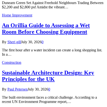
Dunearn Green Set Against Freehold Neighbours Trading Between
$2,200 and $2,800 psf Amidst the vibrant…
Home Improvement
An Orillia Guide to Assessing a Wet
Room Before Choosing Equipment
By
Sheri gill
July 30, 2026
0
The first hour after a water incident can create a long shopping list.
In a…
Construction
Sustainable Architecture Design: Key
Principles for the UK
By
Paul Petersen
July 30, 2026
0
The built environment faces a critical challenge. According to a
recent UN Environment Programme report,…