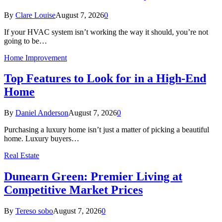
By
Clare Louise
August 7, 2026
0
If your HVAC system isn’t working the way it should, you’re not
going to be…
Home Improvement
Top Features to Look for in a High-End
Home
By
Daniel Anderson
August 7, 2026
0
Purchasing a luxury home isn’t just a matter of picking a beautiful
home. Luxury buyers…
Real Estate
Dunearn Green: Premier Living at
Competitive Market Prices
By
Tereso sobo
August 7, 2026
0