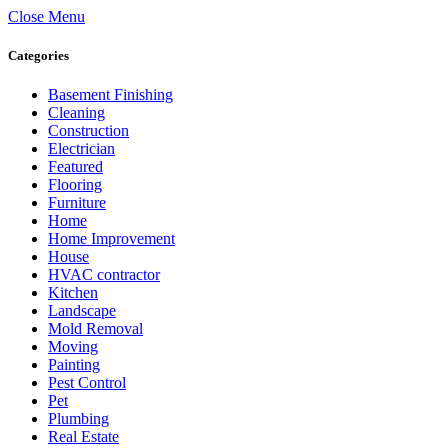
Close Menu
Categories
Basement Finishing
Cleaning
Construction
Electrician
Featured
Flooring
Furniture
Home
Home Improvement
House
HVAC contractor
Kitchen
Landscape
Mold Removal
Moving
Painting
Pest Control
Pet
Plumbing
Real Estate