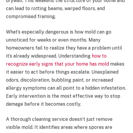
drywall. This weakens the structure of your home and
can lead to rotting beams, warped floors, and
compromised framing.
What’s especially dangerous is how mold can go
unnoticed for weeks or even months. Many
homeowners fail to realize they have a problem until
it’s already widespread. Understanding
how to
recognize early signs that your home has mold
makes
it easier to act before things escalate. Unexplained
odors, discoloration, bubbling paint, or increased
allergy symptoms can all point to a hidden infestation.
Early intervention is the most effective way to stop
damage before it becomes costly.
A thorough cleaning service doesn’t just remove
visible mold. It identifies areas where spores are