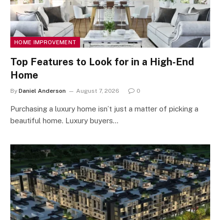
HOME IMPROVEMENT
Top Features to Look for in a High-End
Home
By
Daniel Anderson
August 7, 2026
0
Purchasing a luxury home isn’t just a matter of picking a
beautiful home. Luxury buyers…