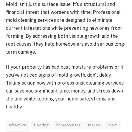
Mold isn’t just a surface issue; it’s a structural and
financial threat that worsens with time. Professional
mold cleaning services are designed to eliminate
current infestations while preventing new ones from
forming. By addressing both visible growth and the
root causes, they help homeowners avoid serious long-
term damage.
If your property has had past moisture problems or if
you’ve noticed signs of mold growth, don’t delay.
Taking action now with professional cleaning services
can save you significant time, money, and stress down
the line while keeping your home safe, strong, and
healthy.
effective
flooring
homeowners
makes
room