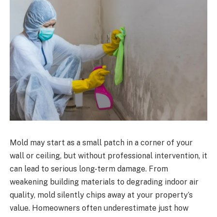
Mold may start as a small patch in a corner of your
wall or ceiling, but without professional intervention, it
can lead to serious long-term damage. From
weakening building materials to degrading indoor air
quality, mold silently chips away at your property’s
value. Homeowners often underestimate just how