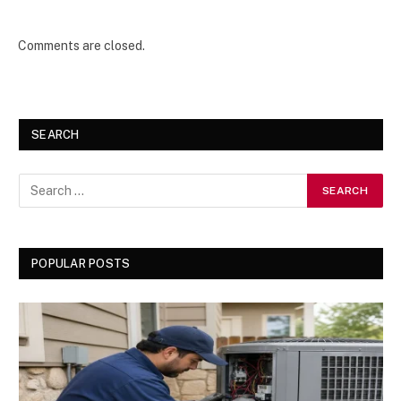
Comments are closed.
SEARCH
POPULAR POSTS