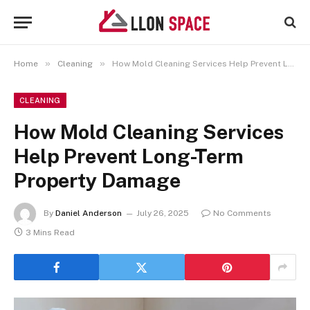
»
»
Home
Cleaning
How Mold Cleaning Services Help Prevent Long-Term Property Damage
CLEANING
How Mold Cleaning Services
Help Prevent Long-Term
Property Damage
By
Daniel Anderson
July 26, 2025
No Comments
3 Mins Read