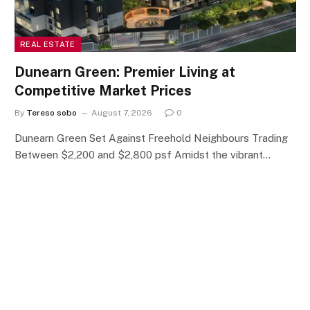
REAL ESTATE
Dunearn Green: Premier Living at
Competitive Market Prices
By
Tereso sobo
August 7, 2026
0
Dunearn Green Set Against Freehold Neighbours Trading
Between $2,200 and $2,800 psf Amidst the vibrant…