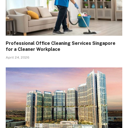
Professional Office Cleaning Services Singapore
for a Cleaner Workplace
April 24, 2026