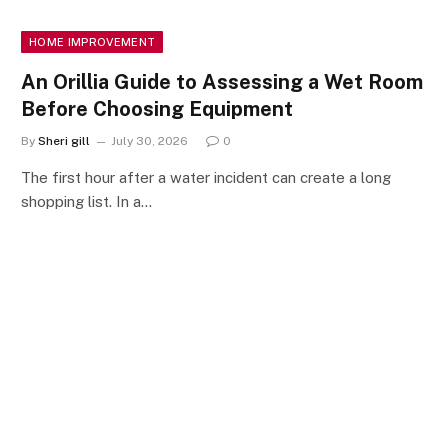
HOME IMPROVEMENT
An Orillia Guide to Assessing a Wet Room
Before Choosing Equipment
By
Sheri gill
July 30, 2026
0
The first hour after a water incident can create a long
shopping list. In a…