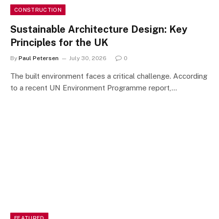
CONSTRUCTION
Sustainable Architecture Design: Key
Principles for the UK
By
Paul Petersen
July 30, 2026
0
The built environment faces a critical challenge. According
to a recent UN Environment Programme report,…
FEATURED