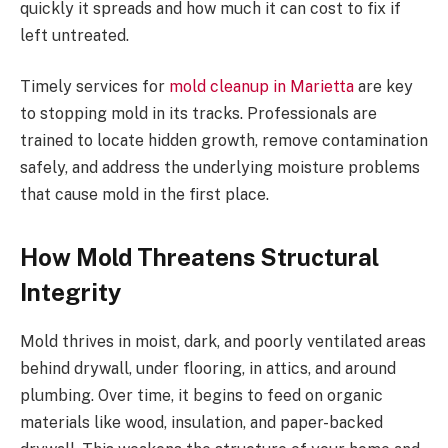
quickly it spreads and how much it can cost to fix if
left untreated.
Timely services for
mold cleanup in Marietta
are key
to stopping mold in its tracks. Professionals are
trained to locate hidden growth, remove contamination
safely, and address the underlying moisture problems
that cause mold in the first place.
How Mold Threatens Structural
Integrity
Mold thrives in moist, dark, and poorly ventilated areas
behind drywall, under flooring, in attics, and around
plumbing. Over time, it begins to feed on organic
materials like wood, insulation, and paper-backed