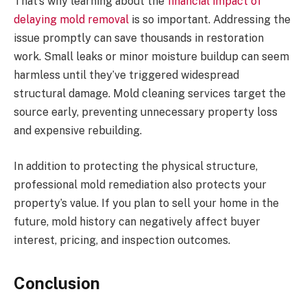
That’s why learning about the
financial impact of
delaying mold removal
is so important. Addressing the
issue promptly can save thousands in restoration
work. Small leaks or minor moisture buildup can seem
harmless until they’ve triggered widespread
structural damage. Mold cleaning services target the
source early, preventing unnecessary property loss
and expensive rebuilding.
In addition to protecting the physical structure,
professional mold remediation also protects your
property’s value. If you plan to sell your home in the
future, mold history can negatively affect buyer
interest, pricing, and inspection outcomes.
Conclusion