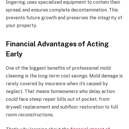
lingering, uses specialized equipment to contain their
spread, and ensures complete decontamination. This
prevents future growth and preserves the integrity of
your property.
Financial Advantages of Acting
Early
One of the biggest benefits of professional mold
cleaning is the long-term cost savings. Mold damage is
rarely covered by insurance when it’s caused by
neglect. That means homeowners who delay action
could face steep repair bills out of pocket, from
drywall replacement and subfloor restoration to full
room reconstructions.