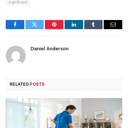
significant
Facebook
Twitter
Pinterest
LinkedIn
Tumblr
Email
Daniel Anderson
RELATED
POSTS