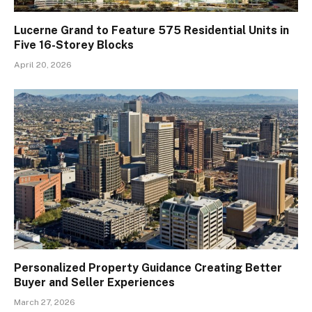
Lucerne Grand to Feature 575 Residential Units in
Five 16-Storey Blocks
April 20, 2026
Personalized Property Guidance Creating Better
Buyer and Seller Experiences
March 27, 2026