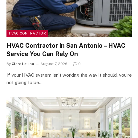
HVAC CONTRACTOR
HVAC Contractor in San Antonio – HVAC
Service You Can Rely On
By
Clare Louise
August 7, 2026
0
If your HVAC system isn’t working the way it should, you’re
not going to be…