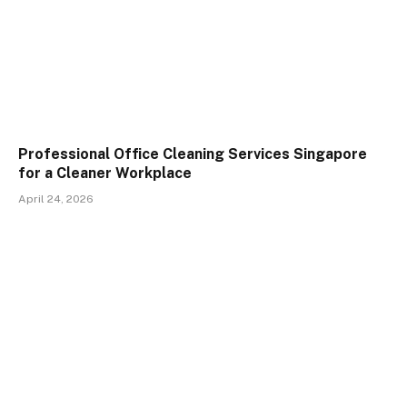
Professional Office Cleaning Services Singapore
for a Cleaner Workplace
April 24, 2026