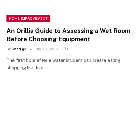
HOME IMPROVEMENT
An Orillia Guide to Assessing a Wet Room
Before Choosing Equipment
By
Sheri gill
July 30, 2026
0
The first hour after a water incident can create a long
shopping list. In a…