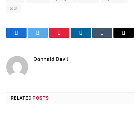
tool
Facebook
Twitter
Pinterest
LinkedIn
Tumblr
Email
Donnald Devil
RELATED
POSTS