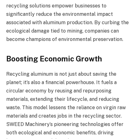
recycling solutions empower businesses to
significantly reduce the environmental impact
associated with aluminum production. By curbing the
ecological damage tied to mining, companies can
become champions of environmental preservation.
Boosting Economic Growth
Recycling aluminum is not just about saving the
planet; it’s also a financial powerhouse. It fuels a
circular economy by reusing and repurposing
materials, extending their lifecycle, and reducing
waste. This model lessens the reliance on virgin raw
materials and creates jobs in the recycling sector.
SWEED Machinery’s pioneering technologies offer
both ecological and economic benefits, driving