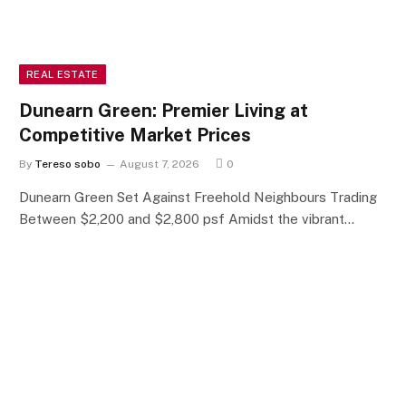
REAL ESTATE
Dunearn Green: Premier Living at
Competitive Market Prices
By
Tereso sobo
August 7, 2026
0
Dunearn Green Set Against Freehold Neighbours Trading
Between $2,200 and $2,800 psf Amidst the vibrant…