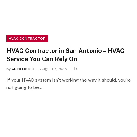
HVAC CONTRACTOR
HVAC Contractor in San Antonio – HVAC
Service You Can Rely On
By
Clare Louise
August 7, 2026
0
If your HVAC system isn’t working the way it should, you’re
not going to be…