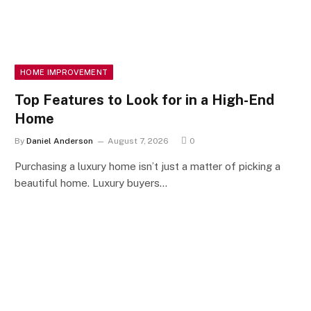
HOME IMPROVEMENT
Top Features to Look for in a High-End
Home
By
Daniel Anderson
August 7, 2026
0
Purchasing a luxury home isn’t just a matter of picking a
beautiful home. Luxury buyers…