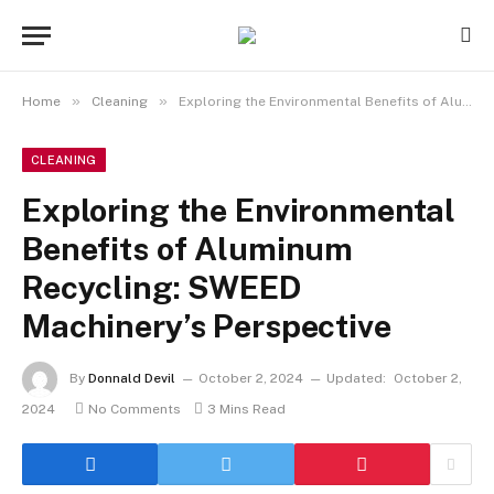
»
»
Home
Cleaning
Exploring the Environmental Benefits of Aluminum Recycling: SWEED Machinery’s Perspective
CLEANING
Exploring the Environmental
Benefits of Aluminum
Recycling: SWEED
Machinery’s Perspective
By
Donnald Devil
October 2, 2024
Updated:
October 2,
2024
No Comments
3 Mins Read