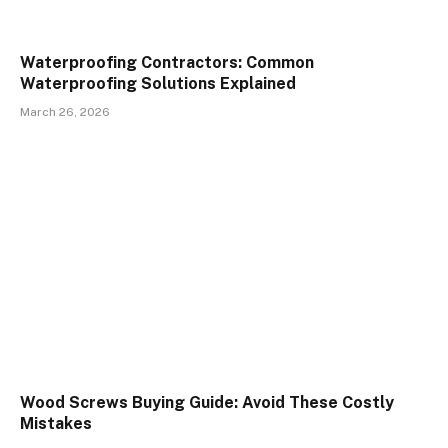
Waterproofing Contractors: Common
Waterproofing Solutions Explained
March 26, 2026
Wood Screws Buying Guide: Avoid These Costly
Mistakes