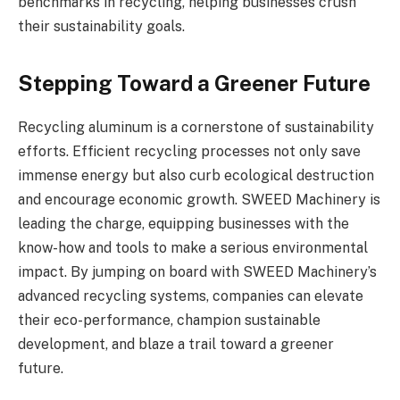
benchmarks in recycling, helping businesses crush
their sustainability goals.
Stepping Toward a Greener Future
Recycling aluminum is a cornerstone of sustainability
efforts. Efficient recycling processes not only save
immense energy but also curb ecological destruction
and encourage economic growth. SWEED Machinery is
leading the charge, equipping businesses with the
know-how and tools to make a serious environmental
impact. By jumping on board with SWEED Machinery’s
advanced recycling systems, companies can elevate
their eco-performance, champion sustainable
development, and blaze a trail toward a greener
future.