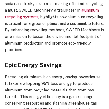
soda cans to skyscrapers—making efficient recycling
a must. SWEED Machinery, a trailblazer in
aluminum
recycling systems
, highlights how aluminum recycling
is crucial for a greener planet and a sustainable future.
By enhancing recycling methods, SWEED Machinery is
on a mission to lessen the environmental footprint of
aluminum production and promote eco-friendly
practices.
Epic Energy Savings
Recycling aluminum is an energy-saving powerhouse!
It takes a whopping 95% less energy to produce
aluminum from recycled materials than from raw
bauxite. This energy efficiency is a game-changer,
conserving resources and slashing greenhouse gas