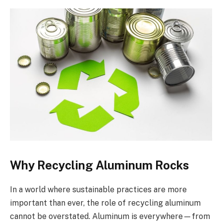
Why Recycling Aluminum Rocks
In a world where sustainable practices are more
important than ever, the role of recycling aluminum
cannot be overstated. Aluminum is everywhere—from