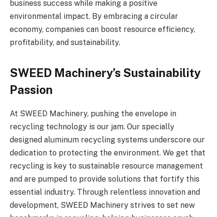
business success while making a positive
environmental impact. By embracing a circular
economy, companies can boost resource efficiency,
profitability, and sustainability.
SWEED Machinery’s Sustainability
Passion
At SWEED Machinery, pushing the envelope in
recycling technology is our jam. Our specially
designed aluminum recycling systems underscore our
dedication to protecting the environment. We get that
recycling is key to sustainable resource management
and are pumped to provide solutions that fortify this
essential industry. Through relentless innovation and
development, SWEED Machinery strives to set new