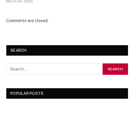
March 24, 2026
Comments are closed.
SEARCH
POPULAR POSTS