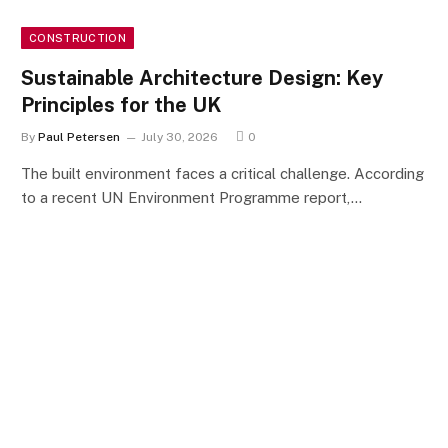
CONSTRUCTION
Sustainable Architecture Design: Key
Principles for the UK
By
Paul Petersen
July 30, 2026
0
The built environment faces a critical challenge. According
to a recent UN Environment Programme report,…