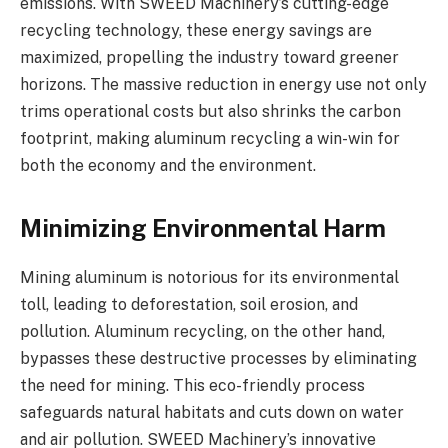
emissions. With SWEED Machinery’s cutting-edge
recycling technology, these energy savings are
maximized, propelling the industry toward greener
horizons. The massive reduction in energy use not only
trims operational costs but also shrinks the carbon
footprint, making aluminum recycling a win-win for
both the economy and the environment.
Minimizing Environmental Harm
Mining aluminum is notorious for its environmental
toll, leading to deforestation, soil erosion, and
pollution. Aluminum recycling, on the other hand,
bypasses these destructive processes by eliminating
the need for mining. This eco-friendly process
safeguards natural habitats and cuts down on water
and air pollution. SWEED Machinery’s innovative