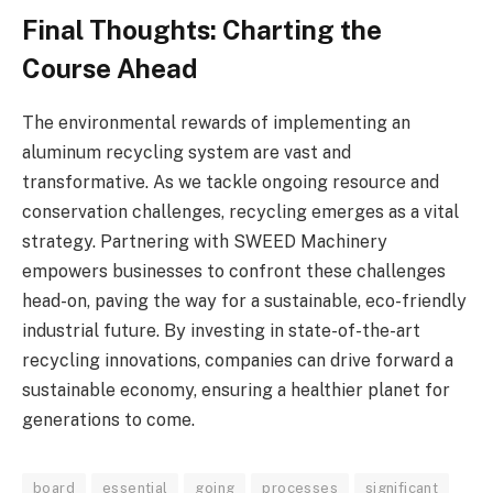
Final Thoughts: Charting the
Course Ahead
The environmental rewards of implementing an
aluminum recycling system are vast and
transformative. As we tackle ongoing resource and
conservation challenges, recycling emerges as a vital
strategy. Partnering with SWEED Machinery
empowers businesses to confront these challenges
head-on, paving the way for a sustainable, eco-friendly
industrial future. By investing in state-of-the-art
recycling innovations, companies can drive forward a
sustainable economy, ensuring a healthier planet for
generations to come.
board
essential
going
processes
significant