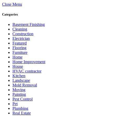
Close Menu
Categories
Basement Finishing
Cleaning
Construction
Electrician
Featured
Flooring
Furniture
Home
Home Improvement
House
HVAC contractor
Kitchen
Landscape
Mold Removal
Moving
Painting
Pest Control
Pet
Plumbing
Real Estate