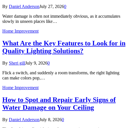
By
Daniel Anderson
July 27, 2026
0
Water damage is often not immediately obvious, as it accumulates
slowly in unseen places like…
Home Improvement
What Are the Key Features to Look for in
Quality Lighting Solutions?
By
Sheri gill
July 9, 2026
0
Flick a switch, and suddenly a room transforms, the right lighting
can make colors pop,…
Home Improvement
How to Spot and Repair Early Signs of
Water Damage on Your Ceiling
By
Daniel Anderson
July 8, 2026
0