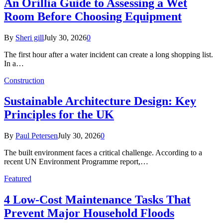
An Orillia Guide to Assessing a Wet
Room Before Choosing Equipment
By
Sheri gill
July 30, 2026
0
The first hour after a water incident can create a long shopping list.
In a…
Construction
Sustainable Architecture Design: Key
Principles for the UK
By
Paul Petersen
July 30, 2026
0
The built environment faces a critical challenge. According to a
recent UN Environment Programme report,…
Featured
4 Low-Cost Maintenance Tasks That
Prevent Major Household Floods