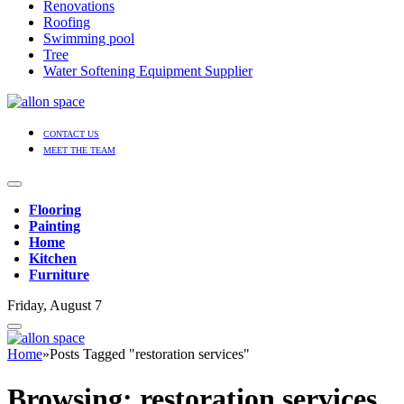
Renovations
Roofing
Swimming pool
Tree
Water Softening Equipment Supplier
CONTACT US
MEET THE TEAM
Flooring
Painting
Home
Kitchen
Furniture
Friday, August 7
Home
»
Posts Tagged "restoration services"
Browsing:
restoration services