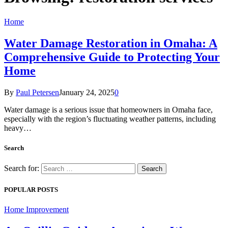
Home
Water Damage Restoration in Omaha: A
Comprehensive Guide to Protecting Your
Home
By
Paul Petersen
January 24, 2025
0
Water damage is a serious issue that homeowners in Omaha face,
especially with the region’s fluctuating weather patterns, including
heavy…
Search
Search for:
POPULAR POSTS
Home Improvement