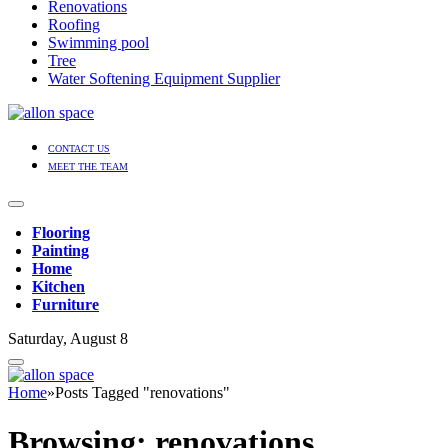
Renovations
Roofing
Swimming pool
Tree
Water Softening Equipment Supplier
CONTACT US
MEET THE TEAM
Flooring
Painting
Home
Kitchen
Furniture
Saturday, August 8
Home
»
Posts Tagged "renovations"
Browsing:
renovations