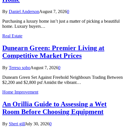
By
Daniel Anderson
August 7, 2026
0
Purchasing a luxury home isn’t just a matter of picking a beautiful
home. Luxury buyers…
Real Estate
Dunearn Green: Premier Living at
Competitive Market Prices
By
Tereso sobo
August 7, 2026
0
Dunearn Green Set Against Freehold Neighbours Trading Between
$2,200 and $2,800 psf Amidst the vibrant…
Home Improvement
An Orillia Guide to Assessing a Wet
Room Before Choosing Equipment
By
Sheri gill
July 30, 2026
0