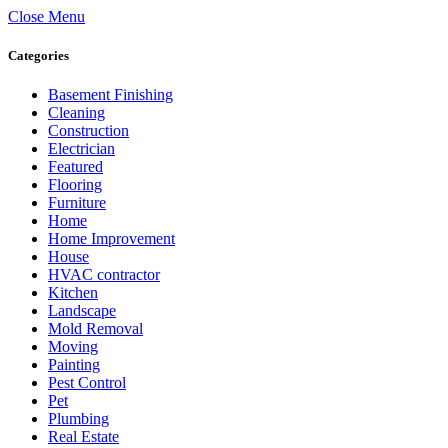
Close Menu
Categories
Basement Finishing
Cleaning
Construction
Electrician
Featured
Flooring
Furniture
Home
Home Improvement
House
HVAC contractor
Kitchen
Landscape
Mold Removal
Moving
Painting
Pest Control
Pet
Plumbing
Real Estate