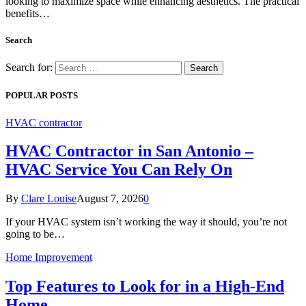
looking to maximize space while enhancing aesthetics. The practical
benefits…
Search
Search for:
POPULAR POSTS
HVAC contractor
HVAC Contractor in San Antonio –
HVAC Service You Can Rely On
By
Clare Louise
August 7, 2026
0
If your HVAC system isn’t working the way it should, you’re not
going to be…
Home Improvement
Top Features to Look for in a High-End
Home