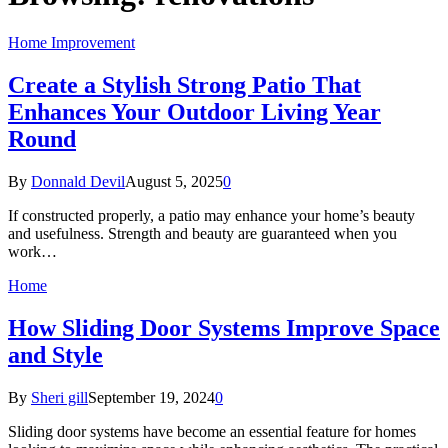
Home Improvement
Create a Stylish Strong Patio That
Enhances Your Outdoor Living Year
Round
By
Donnald Devil
August 5, 2025
0
If constructed properly, a patio may enhance your home’s beauty
and usefulness. Strength and beauty are guaranteed when you
work…
Home
How Sliding Door Systems Improve Space
and Style
By
Sheri gill
September 19, 2024
0
Sliding door systems have become an essential feature for homes