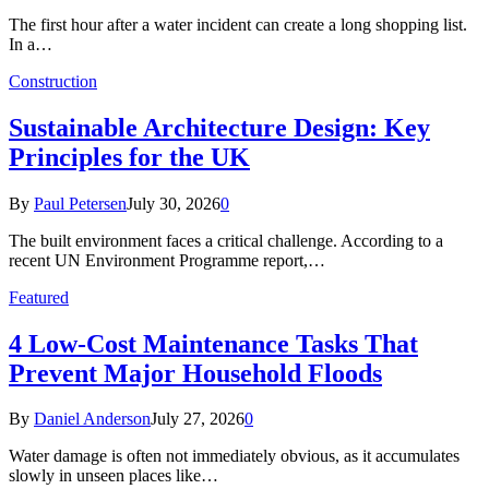
The first hour after a water incident can create a long shopping list.
In a…
Construction
Sustainable Architecture Design: Key
Principles for the UK
By
Paul Petersen
July 30, 2026
0
The built environment faces a critical challenge. According to a
recent UN Environment Programme report,…
Featured
4 Low-Cost Maintenance Tasks That
Prevent Major Household Floods
By
Daniel Anderson
July 27, 2026
0
Water damage is often not immediately obvious, as it accumulates
slowly in unseen places like…