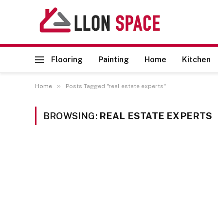
Flooring
Painting
Home
Kitchen
»
Home
Posts Tagged "real estate experts"
BROWSING:
REAL ESTATE EXPERTS