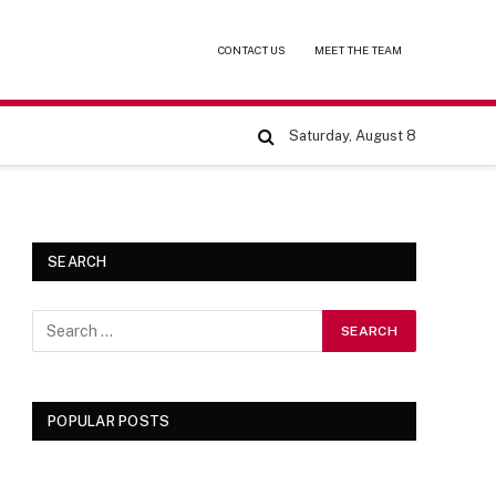
CONTACT US
MEET THE TEAM
Saturday, August 8
SEARCH
POPULAR POSTS