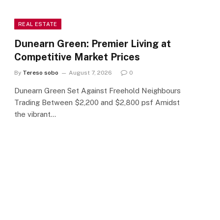
REAL ESTATE
Dunearn Green: Premier Living at
Competitive Market Prices
By
Tereso sobo
August 7, 2026
0
Dunearn Green Set Against Freehold Neighbours
Trading Between $2,200 and $2,800 psf Amidst
the vibrant…