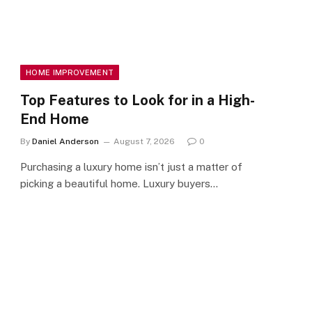
HOME IMPROVEMENT
Top Features to Look for in a High-
End Home
By
Daniel Anderson
August 7, 2026
0
Purchasing a luxury home isn’t just a matter of
picking a beautiful home. Luxury buyers…