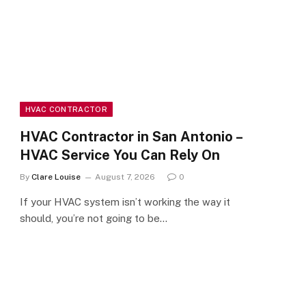
HVAC CONTRACTOR
HVAC Contractor in San Antonio –
HVAC Service You Can Rely On
By
Clare Louise
August 7, 2026
0
If your HVAC system isn’t working the way it
should, you’re not going to be…