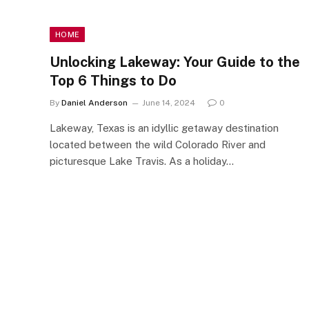
HOME
Unlocking Lakeway: Your Guide to the
Top 6 Things to Do
By
Daniel Anderson
June 14, 2024
0
Lakeway, Texas is an idyllic getaway destination
located between the wild Colorado River and
picturesque Lake Travis. As a holiday…