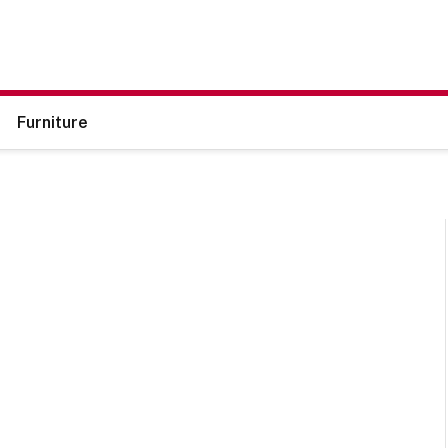
Furniture