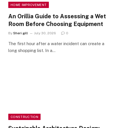
HOME IMPROVEMENT
An Orillia Guide to Assessing a Wet
Room Before Choosing Equipment
By
Sheri gill
July 30, 2026
0
The first hour after a water incident can create a
long shopping list. In a…
CONSTRUCTION