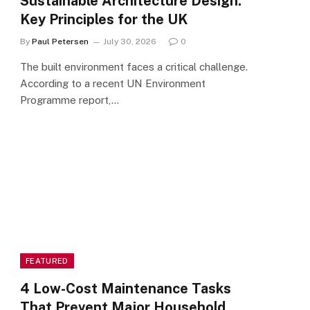
Sustainable Architecture Design:
Key Principles for the UK
By
Paul Petersen
July 30, 2026
0
The built environment faces a critical challenge.
According to a recent UN Environment
Programme report,…
FEATURED
4 Low-Cost Maintenance Tasks
That Prevent Major Household