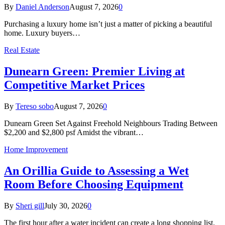
By
Daniel Anderson
August 7, 2026
0
Purchasing a luxury home isn’t just a matter of picking a beautiful
home. Luxury buyers…
Real Estate
Dunearn Green: Premier Living at
Competitive Market Prices
By
Tereso sobo
August 7, 2026
0
Dunearn Green Set Against Freehold Neighbours Trading Between
$2,200 and $2,800 psf Amidst the vibrant…
Home Improvement
An Orillia Guide to Assessing a Wet
Room Before Choosing Equipment
By
Sheri gill
July 30, 2026
0
The first hour after a water incident can create a long shopping list.