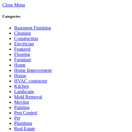
Close Menu
Categories
Basement Finishing
Cleaning
Construction
Electrician
Featured
Flooring
Furniture
Home
Home Improvement
House
HVAC contractor
Kitchen
Landscape
Mold Removal
Moving
Painting
Pest Control
Pet
Plumbing
Real Estate