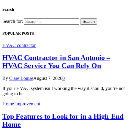
Search
Search for:
POPULAR POSTS
HVAC contractor
HVAC Contractor in San Antonio –
HVAC Service You Can Rely On
By
Clare Louise
August 7, 2026
0
If your HVAC system isn’t working the way it should, you’re not
going to be…
Home Improvement
Top Features to Look for in a High-End
Home