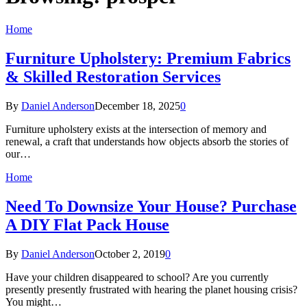
Home
Furniture Upholstery: Premium Fabrics
& Skilled Restoration Services
By
Daniel Anderson
December 18, 2025
0
Furniture upholstery exists at the intersection of memory and
renewal, a craft that understands how objects absorb the stories of
our…
Home
Need To Downsize Your House? Purchase
A DIY Flat Pack House
By
Daniel Anderson
October 2, 2019
0
Have your children disappeared to school? Are you currently
presently presently frustrated with hearing the planet housing crisis?
You might…