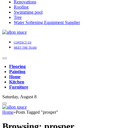
Renovations
Roofing
Swimming pool
Tree
Water Softening Equipment Supplier
CONTACT US
MEET THE TEAM
Flooring
Painting
Home
Kitchen
Furniture
Saturday, August 8
Home
»
Posts Tagged "prosper"
Browsing:
prosper