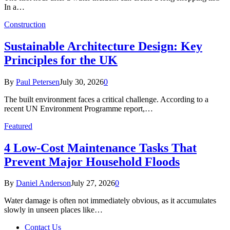
In a…
Construction
Sustainable Architecture Design: Key
Principles for the UK
By
Paul Petersen
July 30, 2026
0
The built environment faces a critical challenge. According to a
recent UN Environment Programme report,…
Featured
4 Low-Cost Maintenance Tasks That
Prevent Major Household Floods
By
Daniel Anderson
July 27, 2026
0
Water damage is often not immediately obvious, as it accumulates
slowly in unseen places like…
Contact Us