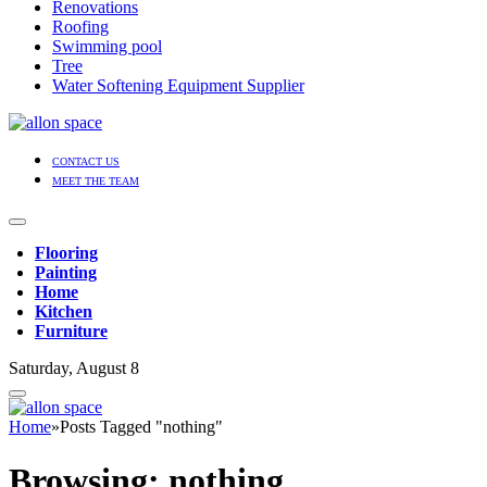
Renovations
Roofing
Swimming pool
Tree
Water Softening Equipment Supplier
CONTACT US
MEET THE TEAM
Flooring
Painting
Home
Kitchen
Furniture
Saturday, August 8
Home
»
Posts Tagged "nothing"
Browsing:
nothing