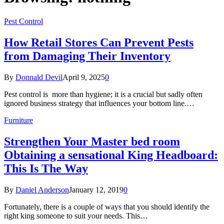
Pest Control
How Retail Stores Can Prevent Pests
from Damaging Their Inventory
By
Donnald Devil
April 9, 2025
0
Pest control is more than hygiene; it is a crucial but sadly often
ignored business strategy that influences your bottom line.…
Furniture
Strengthen Your Master bed room
Obtaining a sensational King Headboard:
This Is The Way
By
Daniel Anderson
January 12, 2019
0
Fortunately, there is a couple of ways that you should identify the
right king someone to suit your needs. This…