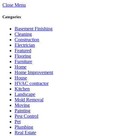
Close Menu
Categories
Basement Finishing
Cleaning
Construction
Electrician
Featured
Flooring
Furniture
Home
Home Improvement
House
HVAC contractor
Kitchen
Landscape
Mold Removal
Moving
Painting
Pest Control
Pet
Plumbing
Real Estate