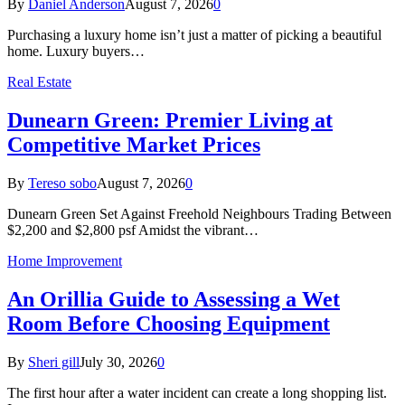
By
Daniel Anderson
August 7, 2026
0
Purchasing a luxury home isn’t just a matter of picking a beautiful
home. Luxury buyers…
Real Estate
Dunearn Green: Premier Living at
Competitive Market Prices
By
Tereso sobo
August 7, 2026
0
Dunearn Green Set Against Freehold Neighbours Trading Between
$2,200 and $2,800 psf Amidst the vibrant…
Home Improvement
An Orillia Guide to Assessing a Wet
Room Before Choosing Equipment
By
Sheri gill
July 30, 2026
0
The first hour after a water incident can create a long shopping list.