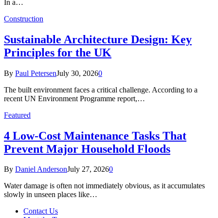
In a…
Construction
Sustainable Architecture Design: Key
Principles for the UK
By
Paul Petersen
July 30, 2026
0
The built environment faces a critical challenge. According to a
recent UN Environment Programme report,…
Featured
4 Low-Cost Maintenance Tasks That
Prevent Major Household Floods
By
Daniel Anderson
July 27, 2026
0
Water damage is often not immediately obvious, as it accumulates
slowly in unseen places like…
Contact Us