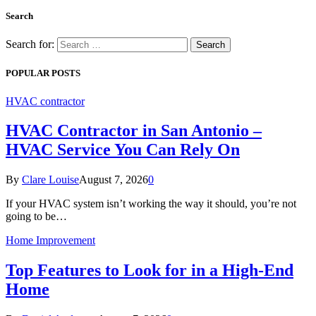
Search
Search for:
POPULAR POSTS
HVAC contractor
HVAC Contractor in San Antonio –
HVAC Service You Can Rely On
By
Clare Louise
August 7, 2026
0
If your HVAC system isn’t working the way it should, you’re not
going to be…
Home Improvement
Top Features to Look for in a High-End
Home