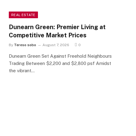
REAL ESTATE
Dunearn Green: Premier Living at
Competitive Market Prices
By
Tereso sobo
August 7, 2026
0
Dunearn Green Set Against Freehold Neighbours
Trading Between $2,200 and $2,800 psf Amidst
the vibrant…