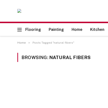
Flooring
Painting
Home
Kitchen
»
Home
Posts Tagged "natural fibers"
BROWSING:
NATURAL FIBERS