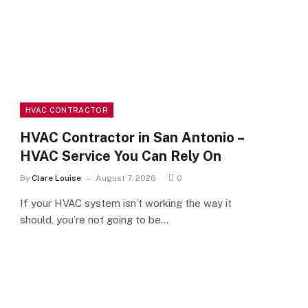
HVAC CONTRACTOR
HVAC Contractor in San Antonio –
HVAC Service You Can Rely On
By
Clare Louise
August 7, 2026
0
If your HVAC system isn’t working the way it
should, you’re not going to be…