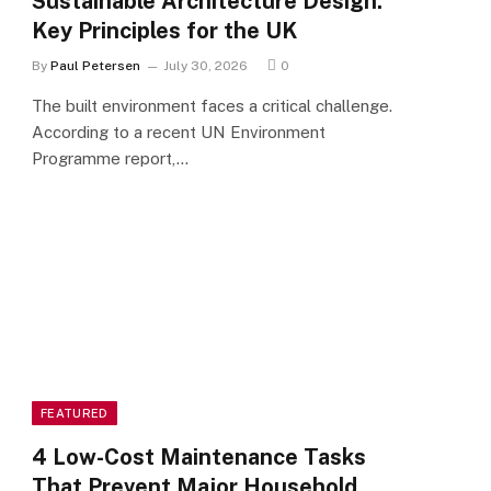
Sustainable Architecture Design:
Key Principles for the UK
By
Paul Petersen
July 30, 2026
0
The built environment faces a critical challenge.
According to a recent UN Environment
Programme report,…
FEATURED
4 Low-Cost Maintenance Tasks
That Prevent Major Household