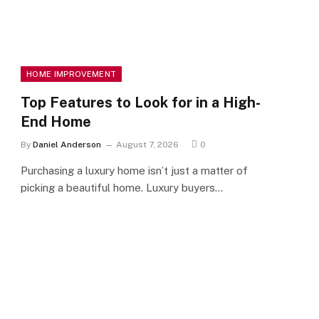
HOME IMPROVEMENT
Top Features to Look for in a High-
End Home
By
Daniel Anderson
August 7, 2026
0
Purchasing a luxury home isn’t just a matter of
picking a beautiful home. Luxury buyers…