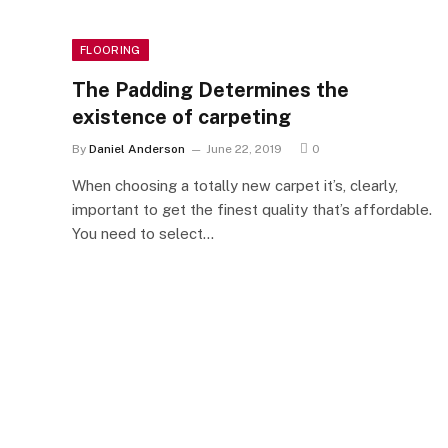
FLOORING
The Padding Determines the
existence of carpeting
By
Daniel Anderson
June 22, 2019
0
When choosing a totally new carpet it’s, clearly,
important to get the finest quality that’s affordable.
You need to select…