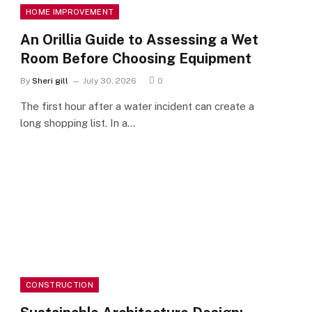
HOME IMPROVEMENT
An Orillia Guide to Assessing a Wet
Room Before Choosing Equipment
By
Sheri gill
July 30, 2026
0
The first hour after a water incident can create a
long shopping list. In a…
CONSTRUCTION