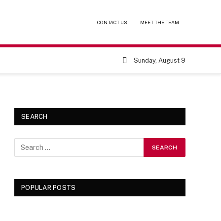
CONTACT US
MEET THE TEAM
Sunday, August 9
SEARCH
POPULAR POSTS