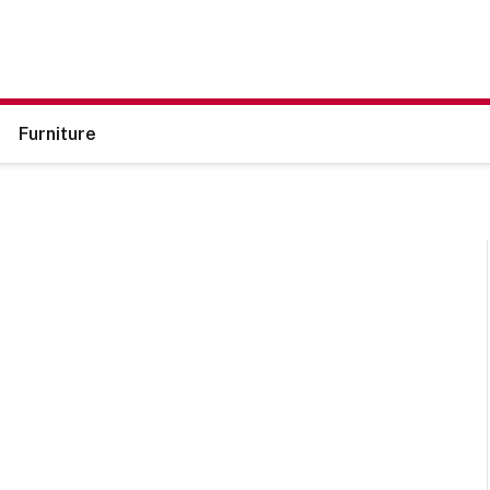
Furniture