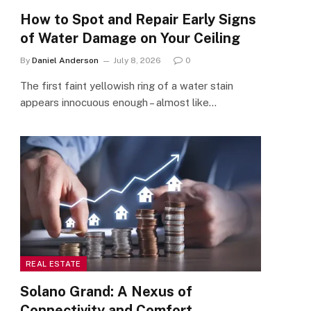
How to Spot and Repair Early Signs
of Water Damage on Your Ceiling
By
Daniel Anderson
July 8, 2026
0
The first faint yellowish ring of a water stain
appears innocuous enough – almost like…
REAL ESTATE
Solano Grand: A Nexus of
Connectivity and Comfort