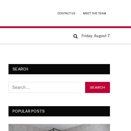
CONTACT US
MEET THE TEAM
Friday, August 7
SEARCH
POPULAR POSTS