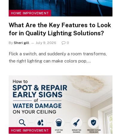
HOME IMPROVEMENT
What Are the Key Features to Look
for in Quality Lighting Solutions?
By
Sheri gill
July 9, 2026
0
Flick a switch, and suddenly a room transforms,
the right lighting can make colors pop,…
HOME IMPROVEMENT