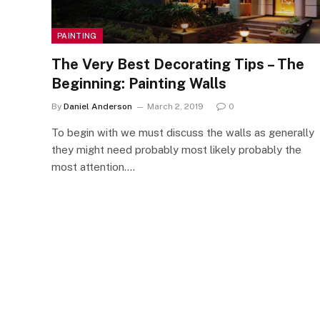
PAINTING
The Very Best Decorating Tips – The
Beginning: Painting Walls
By
Daniel Anderson
March 2, 2019
0
To begin with we must discuss the walls as generally
they might need probably most likely probably the
most attention.…