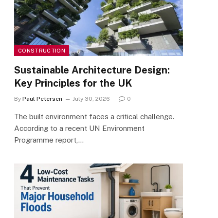
CONSTRUCTION
Sustainable Architecture Design:
Key Principles for the UK
By
Paul Petersen
July 30, 2026
0
The built environment faces a critical challenge.
According to a recent UN Environment
Programme report,…