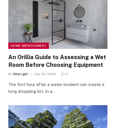
HOME IMPROVEMENT
An Orillia Guide to Assessing a Wet
Room Before Choosing Equipment
By
Sheri gill
July 30, 2026
0
The first hour after a water incident can create a
long shopping list. In a…