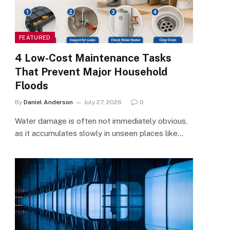
FEATURED
4 Low-Cost Maintenance Tasks
That Prevent Major Household
Floods
By
Daniel Anderson
July 27, 2026
0
Water damage is often not immediately obvious,
as it accumulates slowly in unseen places like…