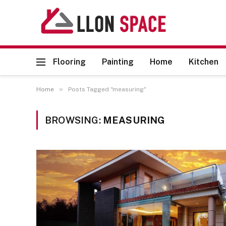
Flooring
Painting
Home
Kitchen
»
Home
Posts Tagged "measuring"
BROWSING:
MEASURING