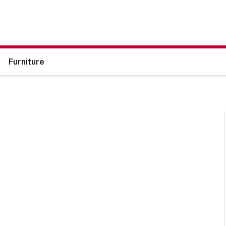
Furniture