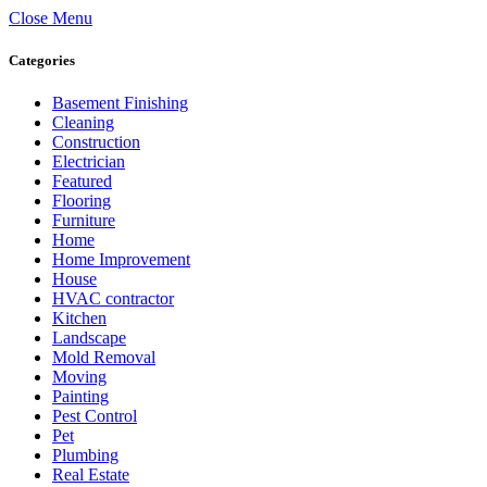
Close Menu
Categories
Basement Finishing
Cleaning
Construction
Electrician
Featured
Flooring
Furniture
Home
Home Improvement
House
HVAC contractor
Kitchen
Landscape
Mold Removal
Moving
Painting
Pest Control
Pet
Plumbing
Real Estate