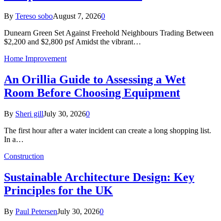
By
Tereso sobo
August 7, 2026
0
Dunearn Green Set Against Freehold Neighbours Trading Between
$2,200 and $2,800 psf Amidst the vibrant…
Home Improvement
An Orillia Guide to Assessing a Wet
Room Before Choosing Equipment
By
Sheri gill
July 30, 2026
0
The first hour after a water incident can create a long shopping list.
In a…
Construction
Sustainable Architecture Design: Key
Principles for the UK
By
Paul Petersen
July 30, 2026
0