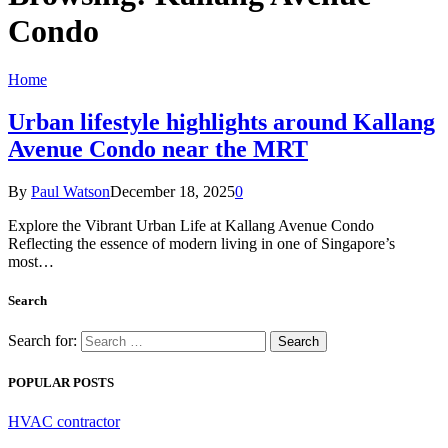
Condo
Home
Urban lifestyle highlights around Kallang
Avenue Condo near the MRT
By
Paul Watson
December 18, 2025
0
Explore the Vibrant Urban Life at Kallang Avenue Condo
Reflecting the essence of modern living in one of Singapore’s
most…
Search
Search for:
POPULAR POSTS
HVAC contractor