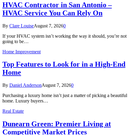
HVAC Contractor in San Antonio –
HVAC Service You Can Rely On
By
Clare Louise
August 7, 2026
0
If your HVAC system isn’t working the way it should, you’re not
going to be…
Home Improvement
Top Features to Look for in a High-End
Home
By
Daniel Anderson
August 7, 2026
0
Purchasing a luxury home isn’t just a matter of picking a beautiful
home. Luxury buyers…
Real Estate
Dunearn Green: Premier Living at
Competitive Market Prices