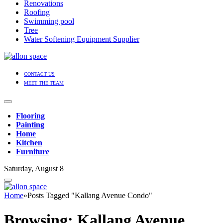
Renovations
Roofing
Swimming pool
Tree
Water Softening Equipment Supplier
CONTACT US
MEET THE TEAM
Flooring
Painting
Home
Kitchen
Furniture
Saturday, August 8
Home
»
Posts Tagged "Kallang Avenue Condo"
Browsing:
Kallang Avenue