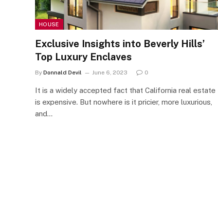
HOUSE
Exclusive Insights into Beverly Hills’
Top Luxury Enclaves
By
Donnald Devil
June 6, 2023
0
It is a widely accepted fact that California real estate
is expensive. But nowhere is it pricier, more luxurious,
and…