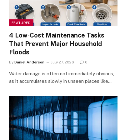
FEATURED
4 Low-Cost Maintenance Tasks
That Prevent Major Household
Floods
By
Daniel Anderson
July 27, 2026
0
Water damage is often not immediately obvious,
as it accumulates slowly in unseen places like…