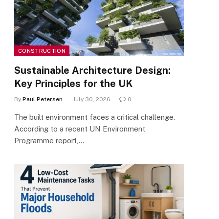
CONSTRUCTION
Sustainable Architecture Design:
Key Principles for the UK
By
Paul Petersen
July 30, 2026
0
The built environment faces a critical challenge.
According to a recent UN Environment
Programme report,…