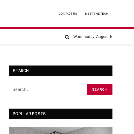
CONTACT US
MEET THE TEAM
Wednesday, August 5
SEARCH
POPULAR POSTS