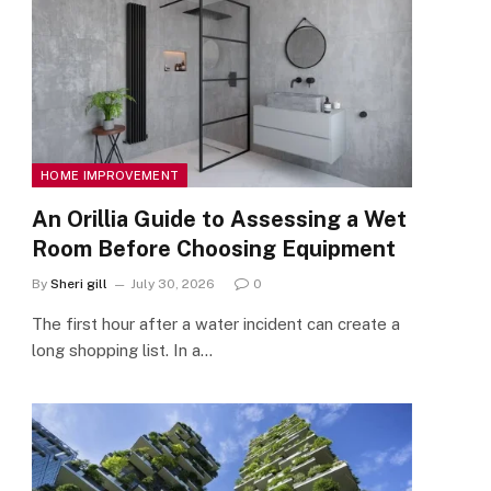
HOME IMPROVEMENT
An Orillia Guide to Assessing a Wet
Room Before Choosing Equipment
By
Sheri gill
July 30, 2026
0
The first hour after a water incident can create a
long shopping list. In a…