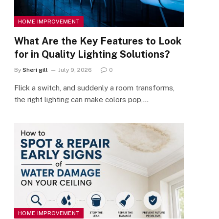
HOME IMPROVEMENT
What Are the Key Features to Look
for in Quality Lighting Solutions?
By
Sheri gill
July 9, 2026
0
Flick a switch, and suddenly a room transforms,
the right lighting can make colors pop,…
HOME IMPROVEMENT