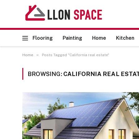
Flooring
Painting
Home
Kitchen
»
Home
Posts Tagged "California real estate"
BROWSING:
CALIFORNIA REAL ESTA