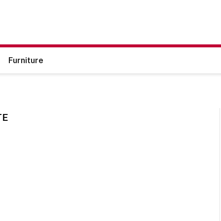
Furniture
TE