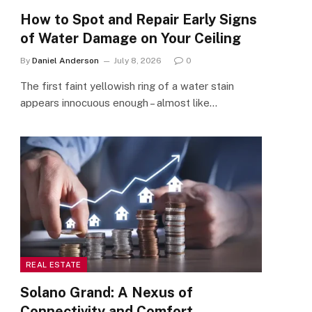
How to Spot and Repair Early Signs
of Water Damage on Your Ceiling
By
Daniel Anderson
July 8, 2026
0
The first faint yellowish ring of a water stain
appears innocuous enough – almost like…
REAL ESTATE
Solano Grand: A Nexus of
Connectivity and Comfort