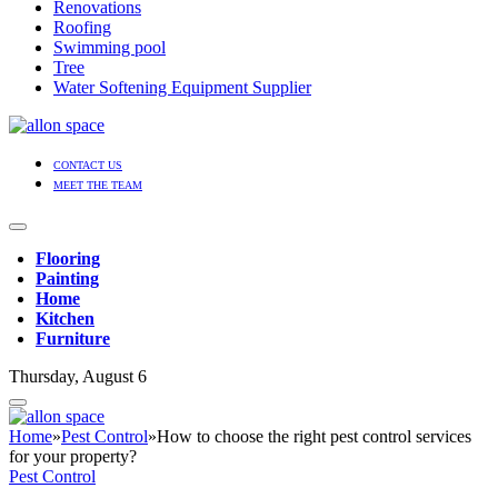
Renovations
Roofing
Swimming pool
Tree
Water Softening Equipment Supplier
CONTACT US
MEET THE TEAM
Flooring
Painting
Home
Kitchen
Furniture
Thursday, August 6
Home
»
Pest Control
»
How to choose the right pest control services
for your property?
Pest Control