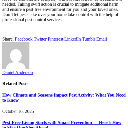
needed. Taking swift action is crucial to mitigate additional harm
and ensure a pest-free environment for you and your loved ones.
Don’t let pests take over your home take control with the help of
professional pest control services.
Share.
Facebook
Twitter
Pinterest
LinkedIn
Tumblr
Email
Daniel Anderson
Related
Posts
How Climate and Seasons Impact Pest Activity: What You Need
to Know
October 16, 2025
Pest-Free Living Starts with Smart Prevention — Here’s How
to Stay One Step Ahead