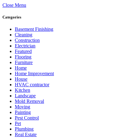
Close Menu
Categories
Basement Finishing
Cleaning
Construction
Electrician
Featured
Flooring
Furniture
Home
Home Improvement
House
HVAC contractor
Kitchen
Landscape
Mold Removal
Moving
Painting
Pest Control
Pet
Plumbing
Real Estate