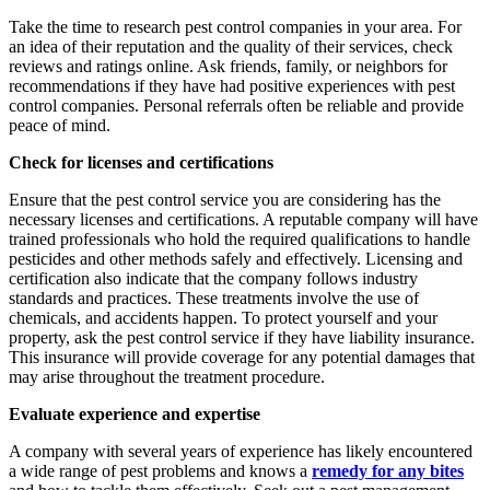
Take the time to research pest control companies in your area. For
an idea of their reputation and the quality of their services, check
reviews and ratings online. Ask friends, family, or neighbors for
recommendations if they have had positive experiences with pest
control companies. Personal referrals often be reliable and provide
peace of mind.
Check for licenses and certifications
Ensure that the pest control service you are considering has the
necessary licenses and certifications. A reputable company will have
trained professionals who hold the required qualifications to handle
pesticides and other methods safely and effectively. Licensing and
certification also indicate that the company follows industry
standards and practices. These treatments involve the use of
chemicals, and accidents happen. To protect yourself and your
property, ask the pest control service if they have liability insurance.
This insurance will provide coverage for any potential damages that
may arise throughout the treatment procedure.
Evaluate experience and expertise
A company with several years of experience has likely encountered
a wide range of pest problems and knows a
remedy for any bites