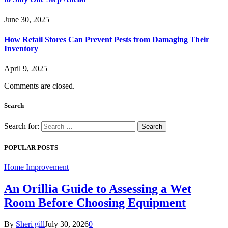
June 30, 2025
How Retail Stores Can Prevent Pests from Damaging Their
Inventory
April 9, 2025
Comments are closed.
Search
Search for:
POPULAR POSTS
Home Improvement
An Orillia Guide to Assessing a Wet
Room Before Choosing Equipment
By
Sheri gill
July 30, 2026
0