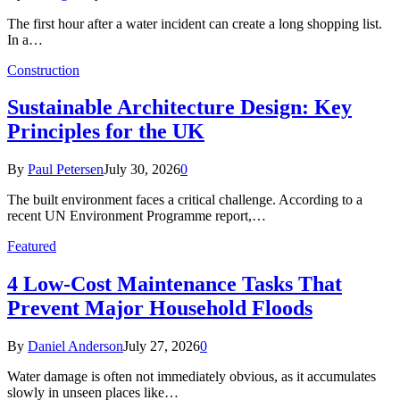
The first hour after a water incident can create a long shopping list.
In a…
Construction
Sustainable Architecture Design: Key
Principles for the UK
By
Paul Petersen
July 30, 2026
0
The built environment faces a critical challenge. According to a
recent UN Environment Programme report,…
Featured
4 Low-Cost Maintenance Tasks That
Prevent Major Household Floods
By
Daniel Anderson
July 27, 2026
0
Water damage is often not immediately obvious, as it accumulates
slowly in unseen places like…