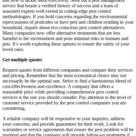
and how to tackle them effectively. Seek out a pest management
service that boasts a verified history of success and a team of
seasoned experts well-versed in cutting-edge pest control
methodologies. If you hold concerns regarding the environmental
repercussions of pesticides or have pets and children residing in your
household, inquire about eco-conscious pest control alternatives.
Many companies now offer alternative treatments that are less
harmful to the environment and pose minimal risks to humans and
pets. It’s worth exploring these options to ensure the safety of your
loved ones.
Get multiple quotes
Request quotes from different companies and compare their services
and pricing. Remember that the most economical choice may not
necessarily be the optimal one. Strive to find a harmonious blend of
cost-effectiveness and excellence. A company that offers a
reasonable price while providing comprehensive pest control
services is the one you should consider. Pay attention to the level of
customer service provided by the pest control companies you are
considering.
A reliable company will be responsive to your inquiries, address
your concerns, and provide guarantees for their work. Look for
warranties or service agreements that ensure the pest problem will be
resolved and that the company will provide follow-up treatments if