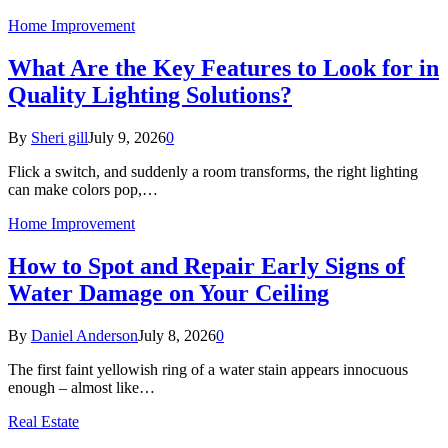
Home Improvement
What Are the Key Features to Look for in
Quality Lighting Solutions?
By
Sheri gill
July 9, 2026
0
Flick a switch, and suddenly a room transforms, the right lighting
can make colors pop,…
Home Improvement
How to Spot and Repair Early Signs of
Water Damage on Your Ceiling
By
Daniel Anderson
July 8, 2026
0
The first faint yellowish ring of a water stain appears innocuous
enough – almost like…
Real Estate