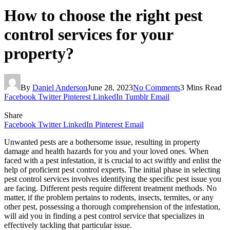
How to choose the right pest
control services for your
property?
By
Daniel Anderson
June 28, 2023
No Comments
3 Mins Read
Facebook
Twitter
Pinterest
LinkedIn
Tumblr
Email
Share
Facebook
Twitter
LinkedIn
Pinterest
Email
Unwanted pests are a bothersome issue, resulting in property
damage and health hazards for you and your loved ones. When
faced with a pest infestation, it is crucial to act swiftly and enlist the
help of proficient pest control experts. The initial phase in selecting
pest control services involves identifying the specific pest issue you
are facing. Different pests require different treatment methods. No
matter, if the problem pertains to rodents, insects, termites, or any
other pest, possessing a thorough comprehension of the infestation,
will aid you in finding a pest control service that specializes in
effectively tackling that particular issue.