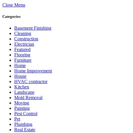
Close Menu
Categories
Basement Finishing
Cleaning
Construction
Electrician
Featured
Flooring
Furniture
Home
Home Improvement
House
HVAC contractor
Kitchen
Landscape
Mold Removal
Moving
Painting
Pest Control
Pet
Plumbing
Real Estate