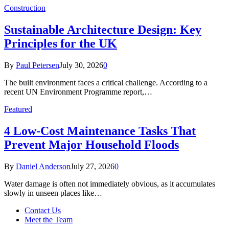
Construction
Sustainable Architecture Design: Key
Principles for the UK
By
Paul Petersen
July 30, 2026
0
The built environment faces a critical challenge. According to a
recent UN Environment Programme report,…
Featured
4 Low-Cost Maintenance Tasks That
Prevent Major Household Floods
By
Daniel Anderson
July 27, 2026
0
Water damage is often not immediately obvious, as it accumulates
slowly in unseen places like…
Contact Us
Meet the Team