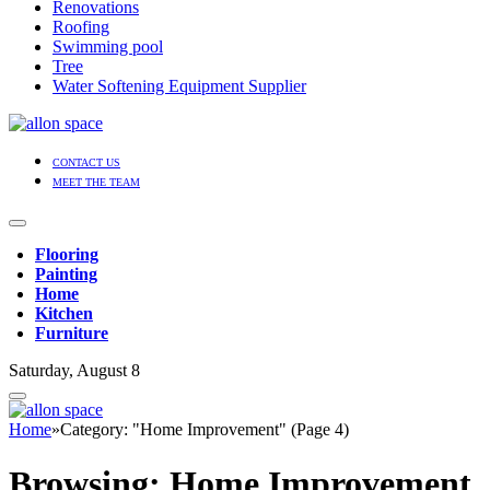
Renovations
Roofing
Swimming pool
Tree
Water Softening Equipment Supplier
CONTACT US
MEET THE TEAM
Flooring
Painting
Home
Kitchen
Furniture
Saturday, August 8
Home
»
Category: "Home Improvement" (Page 4)
Browsing:
Home Improvement