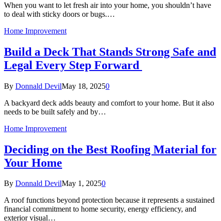
When you want to let fresh air into your home, you shouldn’t have
to deal with sticky doors or bugs.…
Home Improvement
Build a Deck That Stands Strong Safe and
Legal Every Step Forward
By
Donnald Devil
May 18, 2025
0
A backyard deck adds beauty and comfort to your home. But it also
needs to be built safely and by…
Home Improvement
Deciding on the Best Roofing Material for
Your Home
By
Donnald Devil
May 1, 2025
0
A roof functions beyond protection because it represents a sustained
financial commitment to home security, energy efficiency, and
exterior visual…