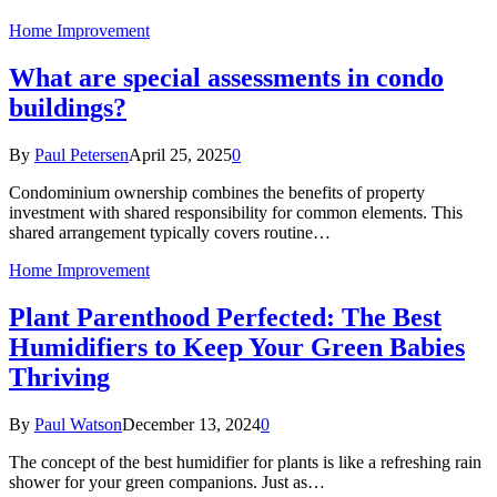
Home Improvement
What are special assessments in condo
buildings?
By
Paul Petersen
April 25, 2025
0
Condominium ownership combines the benefits of property
investment with shared responsibility for common elements. This
shared arrangement typically covers routine…
Home Improvement
Plant Parenthood Perfected: The Best
Humidifiers to Keep Your Green Babies
Thriving
By
Paul Watson
December 13, 2024
0
The concept of the best humidifier for plants is like a refreshing rain
shower for your green companions. Just as…