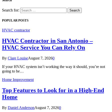
Search
Search for:
POPULAR POSTS
HVAC contractor
HVAC Contractor in San Antonio –
HVAC Service You Can Rely On
By
Clare Louise
August 7, 2026
0
If your HVAC system isn’t working the way it should, you’re not
going to be…
Home Improvement
Top Features to Look for in a High-End
Home
By
Daniel Anderson
August 7, 2026
0