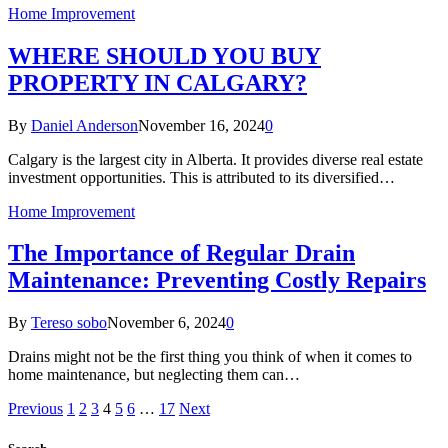
Home Improvement
WHERE SHOULD YOU BUY
PROPERTY IN CALGARY?
By
Daniel Anderson
November 16, 2024
0
Calgary is the largest city in Alberta. It provides diverse real estate
investment opportunities. This is attributed to its diversified…
Home Improvement
The Importance of Regular Drain
Maintenance: Preventing Costly Repairs
By
Tereso sobo
November 6, 2024
0
Drains might not be the first thing you think of when it comes to
home maintenance, but neglecting them can…
Previous
1
2
3
4
5
6
…
17
Next