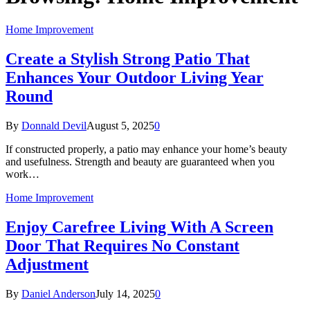
Home Improvement
Create a Stylish Strong Patio That
Enhances Your Outdoor Living Year
Round
By
Donnald Devil
August 5, 2025
0
If constructed properly, a patio may enhance your home’s beauty
and usefulness. Strength and beauty are guaranteed when you
work…
Home Improvement
Enjoy Carefree Living With A Screen
Door That Requires No Constant
Adjustment
By
Daniel Anderson
July 14, 2025
0