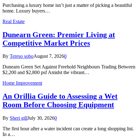
Purchasing a luxury home isn’t just a matter of picking a beautiful
home. Luxury buyers…
Real Estate
Dunearn Green: Premier Living at
Competitive Market Prices
By
Tereso sobo
August 7, 2026
0
Dunearn Green Set Against Freehold Neighbours Trading Between
$2,200 and $2,800 psf Amidst the vibrant…
Home Improvement
An Orillia Guide to Assessing a Wet
Room Before Choosing Equipment
By
Sheri gill
July 30, 2026
0
The first hour after a water incident can create a long shopping list.
In a…