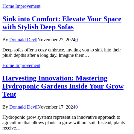
Home Improvement
Sink into Comfort: Elevate Your Space
with Stylish Deep Sofas
By
Donnald Devil
November 27, 2024
0
Deep sofas offer a cozy embrace, inviting you to sink into their
plush depths after a long day. Imagine them…
Home Improvement
Harvesting Innovation: Mastering
Hydroponic Gardens Inside Your Grow
Tent
By
Donnald Devil
November 17, 2024
0
Hydroponic grow systems represent an innovative approach to
agriculture that allows plants to grow without soil. Instead, plants
receive…