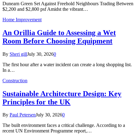
Dunearn Green Set Against Freehold Neighbours Trading Between
$2,200 and $2,800 psf Amidst the vibrant…
Home Improvement
An Orillia Guide to Assessing a Wet
Room Before Choosing Equipment
By
Sheri gill
July 30, 2026
0
The first hour after a water incident can create a long shopping list.
In a…
Construction
Sustainable Architecture Design: Key
Principles for the UK
By
Paul Petersen
July 30, 2026
0
The built environment faces a critical challenge. According to a
recent UN Environment Programme report,…