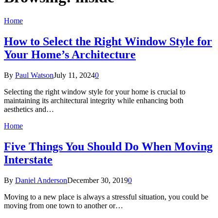
Home
How to Select the Right Window Style for
Your Home’s Architecture
By
Paul Watson
July 11, 2024
0
Selecting the right window style for your home is crucial to
maintaining its architectural integrity while enhancing both
aesthetics and…
Home
Five Things You Should Do When Moving
Interstate
By
Daniel Anderson
December 30, 2019
0
Moving to a new place is always a stressful situation, you could be
moving from one town to another or…