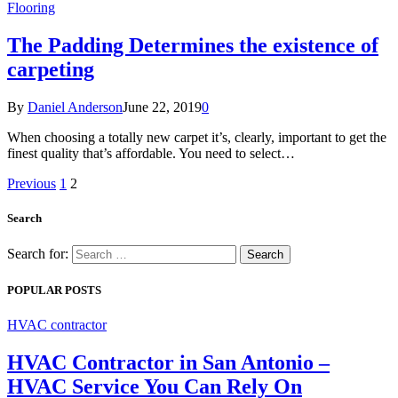
Flooring
The Padding Determines the existence of
carpeting
By
Daniel Anderson
June 22, 2019
0
When choosing a totally new carpet it’s, clearly, important to get the
finest quality that’s affordable. You need to select…
Previous
1
2
Search
Search for:
POPULAR POSTS
HVAC contractor
HVAC Contractor in San Antonio –
HVAC Service You Can Rely On