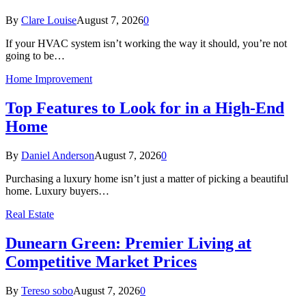
By
Clare Louise
August 7, 2026
0
If your HVAC system isn’t working the way it should, you’re not
going to be…
Home Improvement
Top Features to Look for in a High-End
Home
By
Daniel Anderson
August 7, 2026
0
Purchasing a luxury home isn’t just a matter of picking a beautiful
home. Luxury buyers…
Real Estate
Dunearn Green: Premier Living at
Competitive Market Prices
By
Tereso sobo
August 7, 2026
0