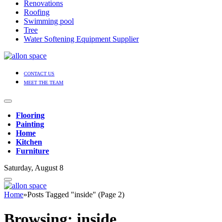
Renovations
Roofing
Swimming pool
Tree
Water Softening Equipment Supplier
CONTACT US
MEET THE TEAM
Flooring
Painting
Home
Kitchen
Furniture
Saturday, August 8
Home
»
Posts Tagged "inside" (Page 2)
Browsing:
inside