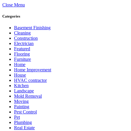
Close Menu
Categories
Basement Finishing
Cleaning
Construction
Electrician
Featured
Flooring
Furniture
Home
Home Improvement
House
HVAC contractor
Kitchen
Landscape
Mold Removal
Moving
Painting
Pest Control
Pet
Plumbing
Real Estate