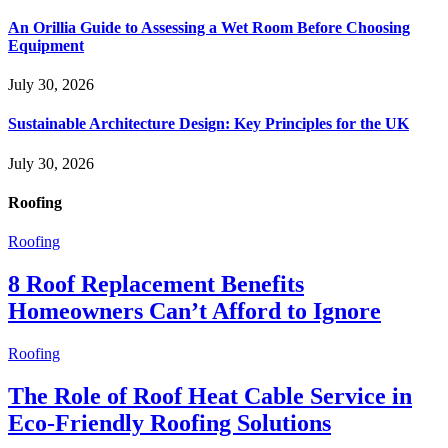
An Orillia Guide to Assessing a Wet Room Before Choosing
Equipment
July 30, 2026
Sustainable Architecture Design: Key Principles for the UK
July 30, 2026
Roofing
Roofing
8 Roof Replacement Benefits
Homeowners Can’t Afford to Ignore
Roofing
The Role of Roof Heat Cable Service in
Eco-Friendly Roofing Solutions