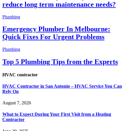
reduce long term maintenance needs?
Plumbing
Emergency Plumber In Melbourne:
Quick Fixes For Urgent Problems
Plumbing
Top 5 Plumbing Tips from the Experts
HVAC contractor
HVAC Contractor in San Antonio – HVAC Service You Can
Rely On
August 7, 2026
What to Expect During Your First Visit from a Heating
Contractor