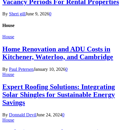
Vacancy Periods For Rental Properties
By
Sheri gill
June 9, 2026
0
House
House
Home Renovation and ADU Costs in
Kitchener, Waterloo, and Cambridge
By
Paul Petersen
January 10, 2026
0
House
Expert Roofing Solutions: Integrating
Solar Shingles for Sustainable Energy
Savings
By
Donnald Devil
June 24, 2024
0
House