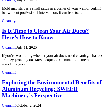
Cleaning
July 26, 2025
Mold may start as a small patch in a corner of your wall or ceiling,
but without professional intervention, it can lead to…
Cleaning
Is It Time to Clean Your Air Ducts?
Here’s How to Know
Cleaning
July 11, 2025
If you’re wondering whether your air ducts need cleaning, chances
are they probably do. Most people don’t think about them until
something goes…
Cleaning
Exploring the Environmental Benefits of
Aluminum Recycling: SWEED
Machinery’s Perspective
Cleaning
October 2, 2024