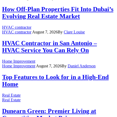
How Off-Plan Properties Fit Into Dubai’s
Evolving Real Estate Market
HVAC contractor
HVAC contractor
August 7, 2026
By
Clare Louise
HVAC Contractor in San Antonio –
HVAC Service You Can Rely On
Home Improvement
Home Improvement
August 7, 2026
By
Daniel Anderson
Top Features to Look for in a High-End
Home
Real Estate
Real Estate
Dunearn Green: Premier Living at