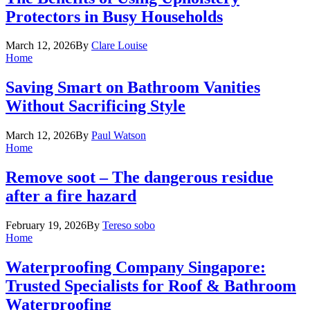
Protectors in Busy Households
March 12, 2026
By
Clare Louise
Home
Saving Smart on Bathroom Vanities
Without Sacrificing Style
March 12, 2026
By
Paul Watson
Home
Remove soot – The dangerous residue
after a fire hazard
February 19, 2026
By
Tereso sobo
Home
Waterproofing Company Singapore:
Trusted Specialists for Roof & Bathroom
Waterproofing