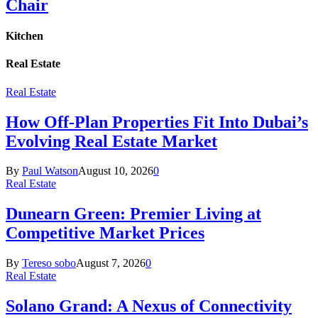
Chair
Kitchen
Real Estate
Real Estate
How Off-Plan Properties Fit Into Dubai’s
Evolving Real Estate Market
By
Paul Watson
August 10, 2026
0
Real Estate
Dunearn Green: Premier Living at
Competitive Market Prices
By
Tereso sobo
August 7, 2026
0
Real Estate
Solano Grand: A Nexus of Connectivity