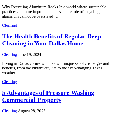
Why Recycling Aluminum Rocks In a world where sustainable
practices are more important than ever, the role of recycling
aluminum cannot be overstated.…
Cleaning
The Health Benefits of Regular Deep
Cleaning in Your Dallas Home
Cleaning
June 19, 2024
Living in Dallas comes with its own unique set of challenges and
benefits, from the vibrant city life to the ever-changing Texas
weather.…
Cleaning
5 Advantages of Pressure Washing
Commercial Property
Cleaning
August 28, 2023