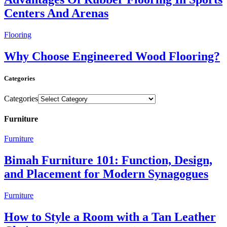
Centers And Arenas
Flooring
Why Choose Engineered Wood Flooring?
Categories
Categories
Furniture
Furniture
Bimah Furniture 101: Function, Design,
and Placement for Modern Synagogues
Furniture
How to Style a Room with a Tan Leather