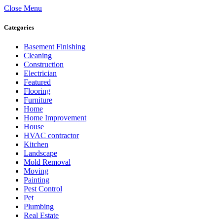
Close Menu
Categories
Basement Finishing
Cleaning
Construction
Electrician
Featured
Flooring
Furniture
Home
Home Improvement
House
HVAC contractor
Kitchen
Landscape
Mold Removal
Moving
Painting
Pest Control
Pet
Plumbing
Real Estate