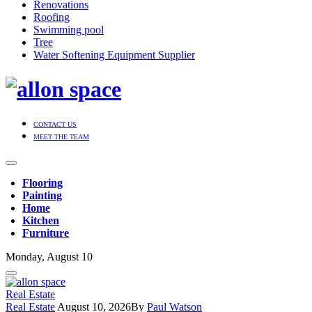
Renovations
Roofing
Swimming pool
Tree
Water Softening Equipment Supplier
CONTACT US
MEET THE TEAM
Flooring
Painting
Home
Kitchen
Furniture
Monday, August 10
Real Estate
Real Estate
August 10, 2026
By
Paul Watson