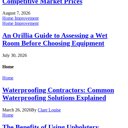
Competitive Market Prices
August 7, 2026
Home Improvement
Home Improvement
An Orillia Guide to Assessing a Wet
Room Before Choosing Equipment
July 30, 2026
Home
Home
Waterproofing Contractors: Common
Waterproofing Solutions Explained
March 26, 2026
By
Clare Louise
Home
The Benefits of Using Upholstery