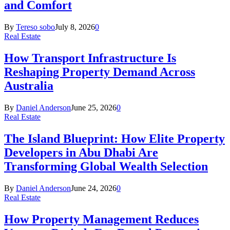
and Comfort
By
Tereso sobo
July 8, 2026
0
Real Estate
How Transport Infrastructure Is
Reshaping Property Demand Across
Australia
By
Daniel Anderson
June 25, 2026
0
Real Estate
The Island Blueprint: How Elite Property
Developers in Abu Dhabi Are
Transforming Global Wealth Selection
By
Daniel Anderson
June 24, 2026
0
Real Estate
How Property Management Reduces