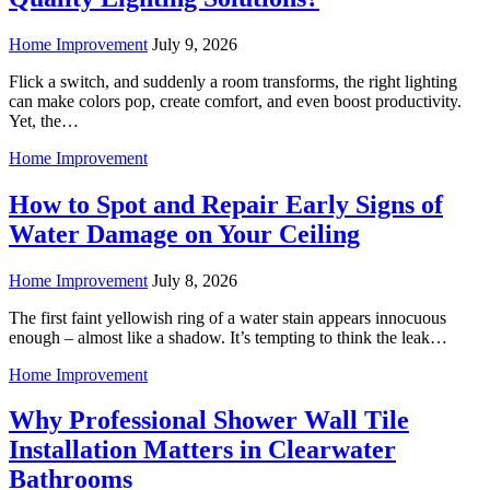
Home Improvement
July 9, 2026
Flick a switch, and suddenly a room transforms, the right lighting
can make colors pop, create comfort, and even boost productivity.
Yet, the…
Home Improvement
How to Spot and Repair Early Signs of
Water Damage on Your Ceiling
Home Improvement
July 8, 2026
The first faint yellowish ring of a water stain appears innocuous
enough – almost like a shadow. It’s tempting to think the leak…
Home Improvement
Why Professional Shower Wall Tile
Installation Matters in Clearwater
Bathrooms