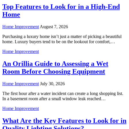
Top Features to Look for in a High-End
Home
Home Improvement
August 7, 2026
Purchasing a luxury home isn’t just a matter of picking a beautiful
home. Luxury buyers tend to be on the lookout for comfort,…
Home Improvement
An Orillia Guide to Assessing a Wet
Room Before Choosing Equipment
Home Improvement
July 30, 2026
The first hour after a water incident can create a long shopping list.
In a basement room after a small window leak reached…
Home Improvement
What Are the Key Features to Look for in
Quality Lighting Solutions?