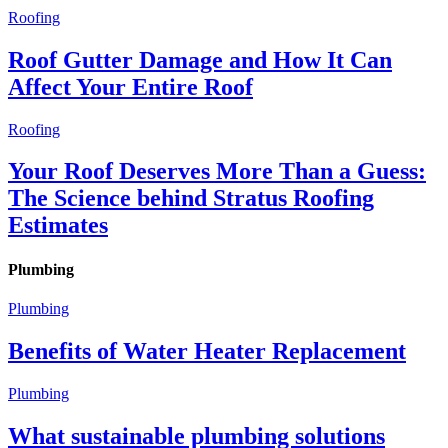
Roofing
Roof Gutter Damage and How It Can
Affect Your Entire Roof
Roofing
Your Roof Deserves More Than a Guess:
The Science behind Stratus Roofing
Estimates
Plumbing
Plumbing
Benefits of Water Heater Replacement
Plumbing
What sustainable plumbing solutions