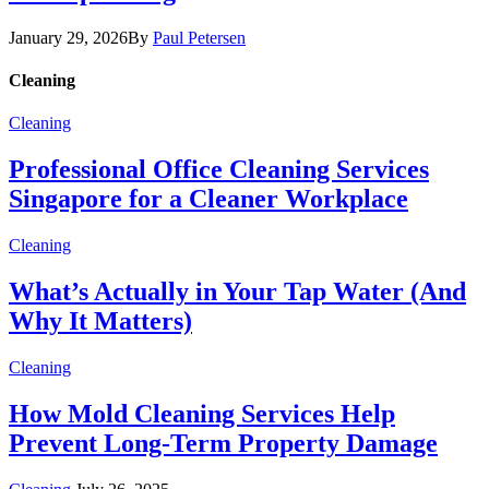
January 29, 2026
By
Paul Petersen
Cleaning
Cleaning
Professional Office Cleaning Services
Singapore for a Cleaner Workplace
Cleaning
What’s Actually in Your Tap Water (And
Why It Matters)
Cleaning
How Mold Cleaning Services Help
Prevent Long-Term Property Damage