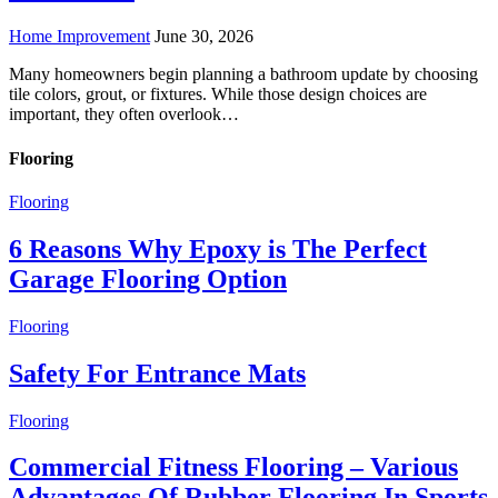
Home Improvement
June 30, 2026
Many homeowners begin planning a bathroom update by choosing
tile colors, grout, or fixtures. While those design choices are
important, they often overlook…
Flooring
Flooring
6 Reasons Why Epoxy is The Perfect
Garage Flooring Option
Flooring
Safety For Entrance Mats
Flooring
Commercial Fitness Flooring – Various
Advantages Of Rubber Flooring In Sports