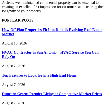
A clean, well-maintained commercial property can be essential to
creating an excellent first impression for customers and ensuring the
longevity of your property.…
POPULAR POSTS
How Off-Plan Properties Fit Into Dubai’s Evolving Real Estate
Market
August 10, 2026
HVAC Contractor in San Antonio – HVAC Service You Can
Rely On
August 7, 2026
Top Features to Look for in a High-End Home
August 7, 2026
Dunearn Green: Premier Living at Competitive Market Prices
August 7, 2026