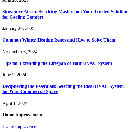
June 20, 2025
Singapore Aircon Servicing Mastercool: Your Trusted Solution
for Cooling Comfort
January 29, 2025
Common Winter Heating Issues and How to Solve Them
November 6, 2024
Tips for Extending the Lifespan of Your HVAC System
June 2, 2024
Deciphering the Essentials: Selecting the Ideal HVAC System
for Your Commercial Space
April 1, 2024
Home Improvement
Home Improvement